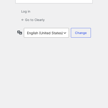
Log in
← Go to Clearly
Language