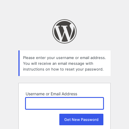
Please enter your username or email address.
You will receive an email message with
instructions on how to reset your password.
Username or Email Address