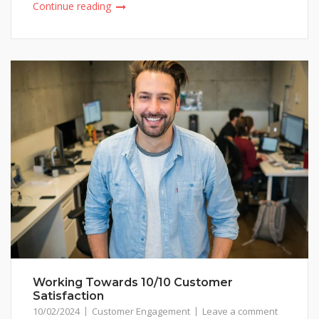
Continue reading
Working Towards 10/10 Customer
Satisfaction
10/02/2024
Customer Engagement
Leave a comment