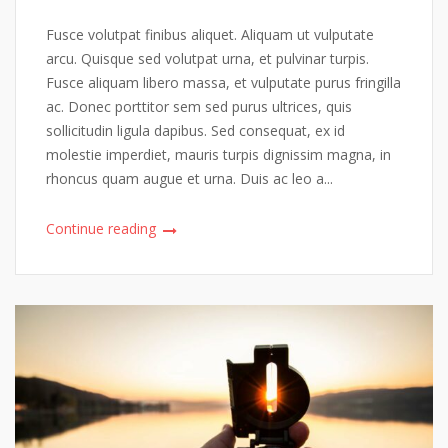
Fusce volutpat finibus aliquet. Aliquam ut vulputate
arcu. Quisque sed volutpat urna, et pulvinar turpis.
Fusce aliquam libero massa, et vulputate purus fringilla
ac. Donec porttitor sem sed purus ultrices, quis
sollicitudin ligula dapibus. Sed consequat, ex id
molestie imperdiet, mauris turpis dignissim magna, in
rhoncus quam augue et urna. Duis ac leo a...
Continue reading