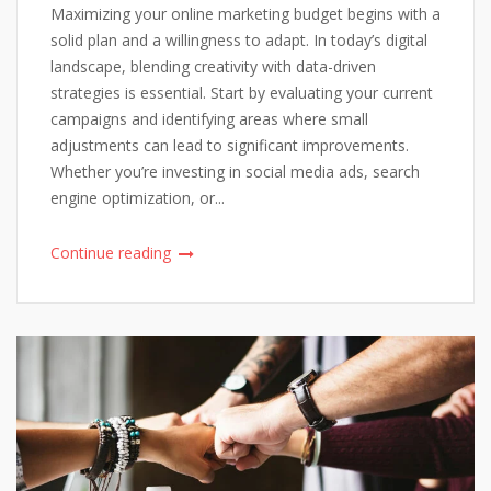
Maximizing your online marketing budget begins with a
solid plan and a willingness to adapt. In today’s digital
landscape, blending creativity with data-driven
strategies is essential. Start by evaluating your current
campaigns and identifying areas where small
adjustments can lead to significant improvements.
Whether you’re investing in social media ads, search
engine optimization, or...
Continue reading