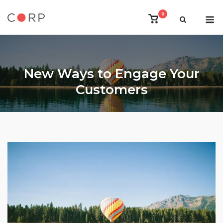
Skip
M
0
to
View
shopping
content
cart
New Ways to Engage Your
Customers