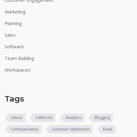
Marketing
Planning
Sales
Software
Team Building
Workspaces
Tags
Advice
AdWords
Analytics
Blogging
Communication
Customer Satisfaction
Email