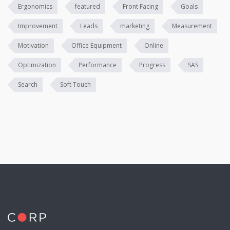
Ergonomics
featured
Front Facing
Goals
Improvement
Leads
marketing
Measurement
Motivation
Office Equipment
Online
Optimization
Performance
Progress
SAS
Search
Soft Touch