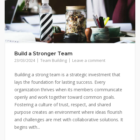
Build a Stronger Team
23/03/2024
Team Building
Leave a comment
Building a strong team is a strategic investment that
lays the foundation for lasting success. Every
organization thrives when its members communicate
openly and work together toward common goals.
Fostering a culture of trust, respect, and shared
purpose creates an environment where ideas flourish
and challenges are met with collaborative solutions. It
begins with...