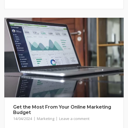
Get the Most From Your Online Marketing
Budget
14/04/2024
Marketing
Leave a comment