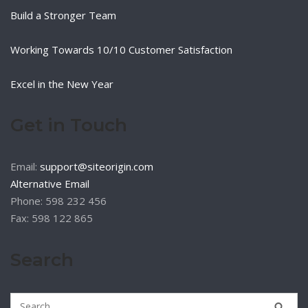
Build a Stronger Team
Working Towards 10/10 Customer Satisfaction
Excel in the New Year
Get in Touch
Email:
support@siteorigin.com
Alternative Email
Phone: 598 232 456
Fax: 598 122 865
Search