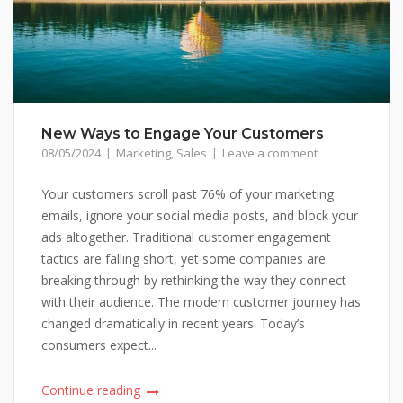
New Ways to Engage Your Customers
08/05/2024
Marketing
,
Sales
Leave a comment
Your customers scroll past 76% of your marketing
emails, ignore your social media posts, and block your
ads altogether. Traditional customer engagement
tactics are falling short, yet some companies are
breaking through by rethinking the way they connect
with their audience. The modern customer journey has
changed dramatically in recent years. Today’s
consumers expect...
Continue reading