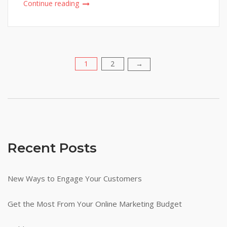
Continue reading
1
2
Posts
→
pagination
Recent Posts
New Ways to Engage Your Customers
Get the Most From Your Online Marketing Budget