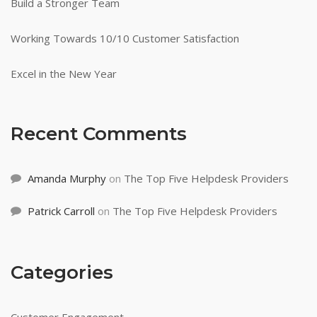
Build a Stronger Team
Working Towards 10/10 Customer Satisfaction
Excel in the New Year
Recent Comments
Amanda Murphy
on
The Top Five Helpdesk Providers
Patrick Carroll
on
The Top Five Helpdesk Providers
Categories
Customer Engagement