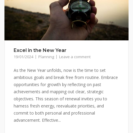
Excel in the New Year
19/01/2024
Planning
Leave a comment
As the New Year unfolds, now is the time to set
ambitious goals and break free from routine. Embrace
opportunities for growth by reflecting on past
achievements and mapping out clear, strategic
objectives. This season of renewal invites you to
harness fresh energy, reevaluate priorities, and
commit to both personal and professional
advancement. Effective...