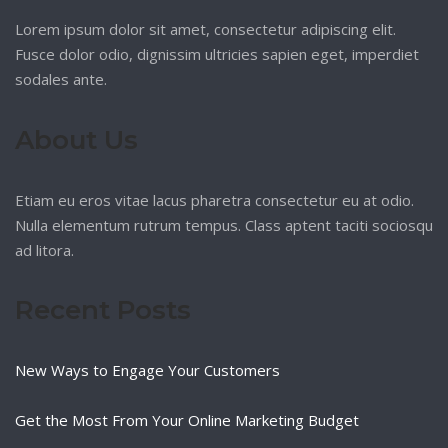
Lorem ipsum dolor sit amet, consectetur adipiscing elit.
Fusce dolor odio, dignissim ultricies sapien eget, imperdiet
sodales ante.
About Us
Etiam eu eros vitae lacus pharetra consectetur eu at odio.
Nulla elementum rutrum tempus. Class aptent taciti sociosqu
ad litora.
Recent Posts
New Ways to Engage Your Customers
Get the Most From Your Online Marketing Budget