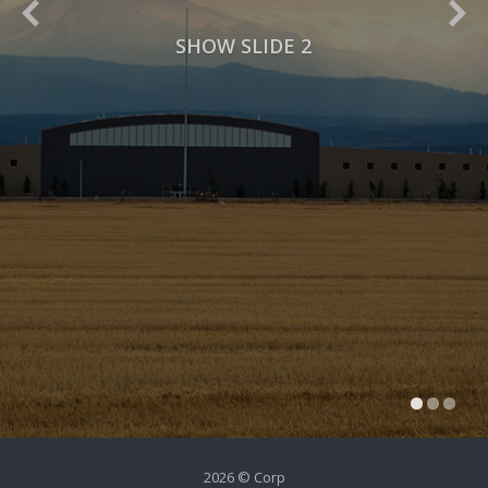
SHOW SLIDE 2
2026 © Corp