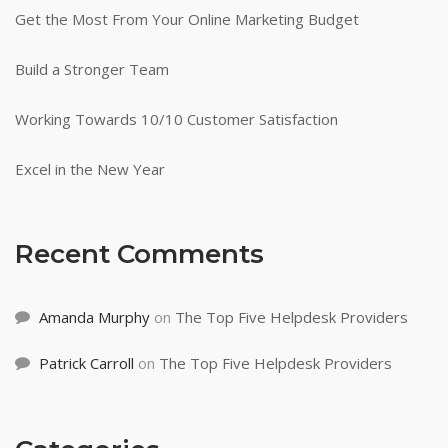
Get the Most From Your Online Marketing Budget
Build a Stronger Team
Working Towards 10/10 Customer Satisfaction
Excel in the New Year
Recent Comments
Amanda Murphy
on
The Top Five Helpdesk Providers
Patrick Carroll
on
The Top Five Helpdesk Providers