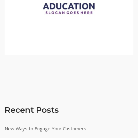
Recent Posts
New Ways to Engage Your Customers