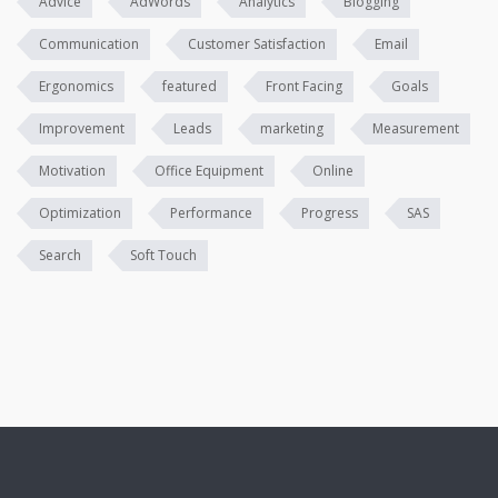
Advice
AdWords
Analytics
Blogging
Communication
Customer Satisfaction
Email
Ergonomics
featured
Front Facing
Goals
Improvement
Leads
marketing
Measurement
Motivation
Office Equipment
Online
Optimization
Performance
Progress
SAS
Search
Soft Touch