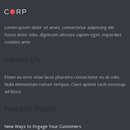
Lorem ipsum dolor sit amet, consectetur adipiscing elit.
Fusce dolor odio, dignissim ultricies sapien eget, imperdiet
sodales ante.
About Us
Etiam eu eros vitae lacus pharetra consectetur eu at odio.
Nulla elementum rutrum tempus. Class aptent taciti sociosqu
ad litora.
Recent Posts
New Ways to Engage Your Customers