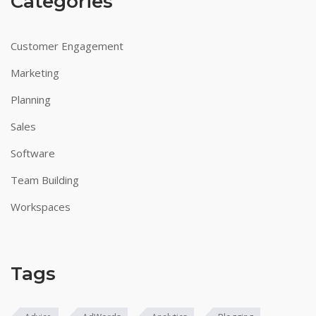
Categories
Customer Engagement
Marketing
Planning
Sales
Software
Team Building
Workspaces
Tags