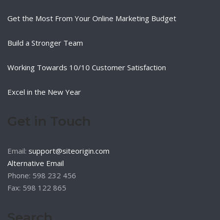
Get the Most From Your Online Marketing Budget
Build a Stronger Team
Working Towards 10/10 Customer Satisfaction
Excel in the New Year
Get in Touch
Email:
support@siteorigin.com
Alternative Email
Phone: 598 232 456
Fax: 598 122 865
Search