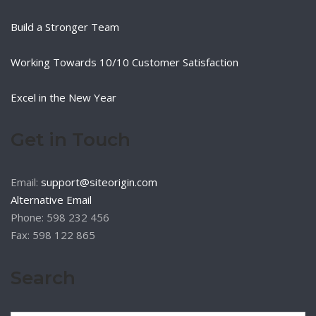
Build a Stronger Team
Working Towards 10/10 Customer Satisfaction
Excel in the New Year
Get in Touch
Email:
support@siteorigin.com
Alternative Email
Phone: 598 232 456
Fax: 598 122 865
Search