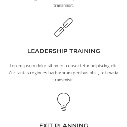
transmisit.
LEADERSHIP TRAINING
Lorem ipsum dolor sit amet, consectetur adipiscing elit.
Cur tantas regiones barbarorum pedibus obiit, tot maria
transmisit.
EXIT PLANNING