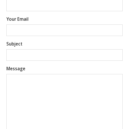
Your Email
Subject
Message