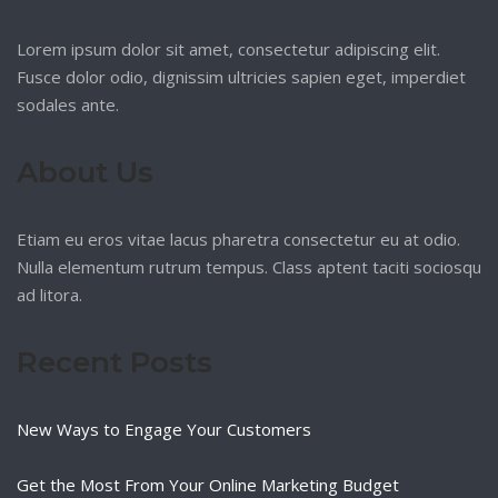
Lorem ipsum dolor sit amet, consectetur adipiscing elit.
Fusce dolor odio, dignissim ultricies sapien eget, imperdiet
sodales ante.
About Us
Etiam eu eros vitae lacus pharetra consectetur eu at odio.
Nulla elementum rutrum tempus. Class aptent taciti sociosqu
ad litora.
Recent Posts
New Ways to Engage Your Customers
Get the Most From Your Online Marketing Budget