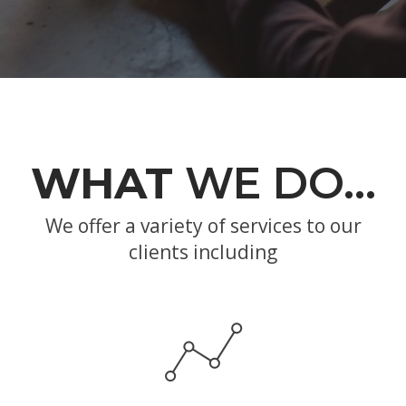
WHAT
WE DO…
We offer a variety of services to our
clients including