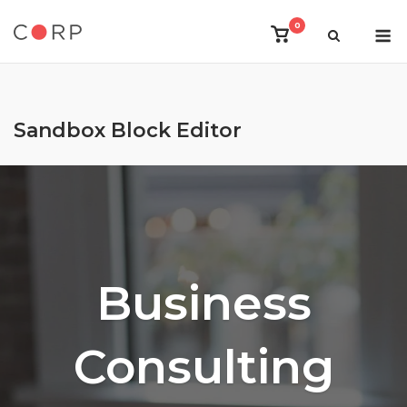
Skip
M
0
to
View
shopping
content
cart
Sandbox Block Editor
Business
Consulting