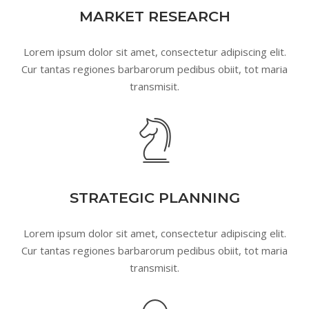
MARKET RESEARCH
Lorem ipsum dolor sit amet, consectetur adipiscing elit.
Cur tantas regiones barbarorum pedibus obiit, tot maria
transmisit.
STRATEGIC PLANNING
Lorem ipsum dolor sit amet, consectetur adipiscing elit.
Cur tantas regiones barbarorum pedibus obiit, tot maria
transmisit.