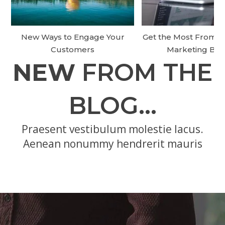
New Ways to Engage Your
Get the Most From Y
Customers
Marketing Bu
NEW
FROM THE
BLOG…
Praesent vestibulum molestie lacus.
Aenean nonummy hendrerit mauris