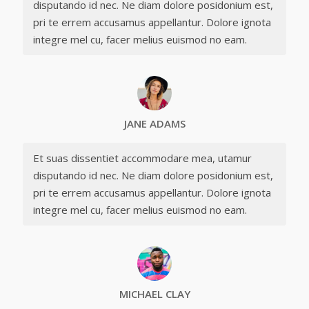
disputando id nec. Ne diam dolore posidonium est,
pri te errem accusamus appellantur. Dolore ignota
integre mel cu, facer melius euismod no eam.
JANE ADAMS
Et suas dissentiet accommodare mea, utamur
disputando id nec. Ne diam dolore posidonium est,
pri te errem accusamus appellantur. Dolore ignota
integre mel cu, facer melius euismod no eam.
MICHAEL CLAY