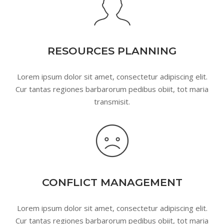
RESOURCES PLANNING
Lorem ipsum dolor sit amet, consectetur adipiscing elit.
Cur tantas regiones barbarorum pedibus obiit, tot maria
transmisit.
CONFLICT MANAGEMENT
Lorem ipsum dolor sit amet, consectetur adipiscing elit.
Cur tantas regiones barbarorum pedibus obiit, tot maria