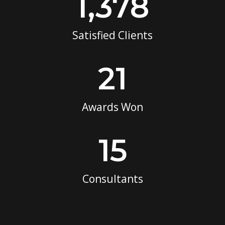
1,378
Satisfied Clients
21
Awards Won
15
Consultants