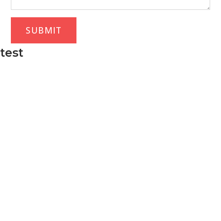
SUBMIT
test