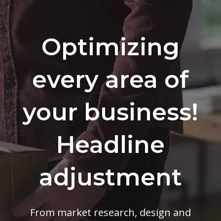
Optimizing
every area of
your business!
Headline
adjustment
From market research, design and