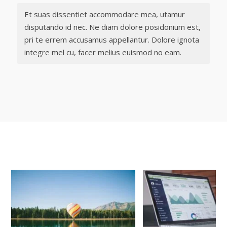
Et suas dissentiet accommodare mea, utamur
disputando id nec. Ne diam dolore posidonium est,
pri te errem accusamus appellantur. Dolore ignota
integre mel cu, facer melius euismod no eam.