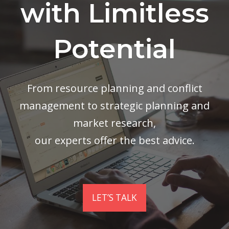
with Limitless
Potential
From resource planning and conflict
management to strategic planning and
market research,
our experts offer the best advice.
LET’S TALK