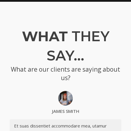
WHAT
THEY
SAY…
What are our clients are saying about
us?
JAMES SMITH
Et suas dissentiet accommodare mea, utamur