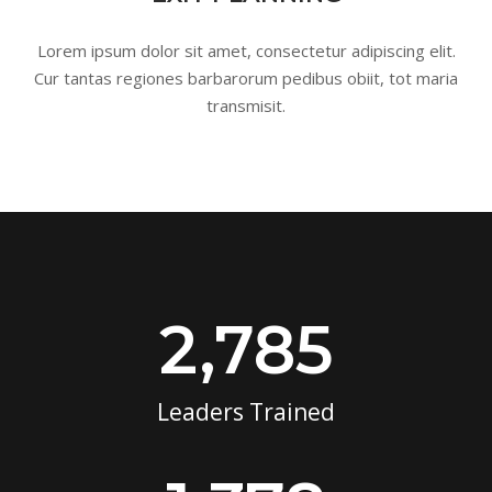
Lorem ipsum dolor sit amet, consectetur adipiscing elit.
Cur tantas regiones barbarorum pedibus obiit, tot maria
transmisit.
2,785
Leaders Trained