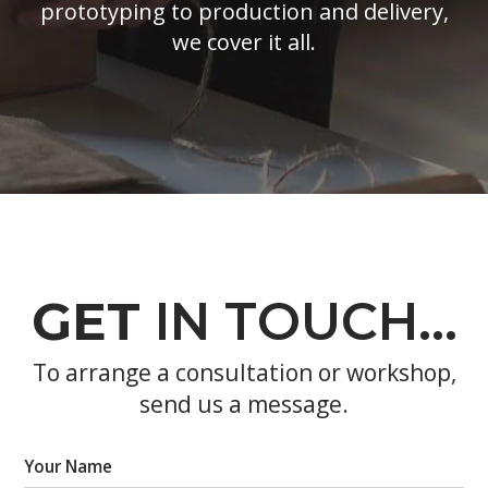
prototyping to production and delivery,
we cover it all.
GET
IN TOUCH…
To arrange a consultation or workshop,
send us a message.
Your Name