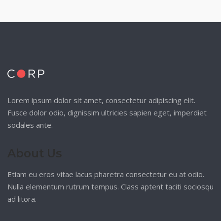
Lorem ipsum dolor sit amet, consectetur adipiscing elit.
Fusce dolor odio, dignissim ultricies sapien eget, imperdiet
sodales ante.
About Us
Etiam eu eros vitae lacus pharetra consectetur eu at odio.
Nulla elementum rutrum tempus. Class aptent taciti sociosqu
ad litora.