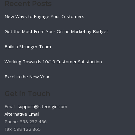
Recent Posts
New Ways to Engage Your Customers
Get the Most From Your Online Marketing Budget
Build a Stronger Team
Working Towards 10/10 Customer Satisfaction
Excel in the New Year
Get in Touch
Email:
support@siteorigin.com
Alternative Email
Phone: 598 232 456
Fax: 598 122 865