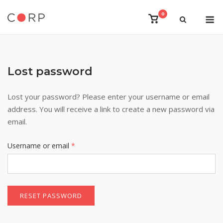
Skip
M
0
to
View
shopping
content
cart
Lost password
Lost your password? Please enter your username or email
address. You will receive a link to create a new password via
email.
Required
Username or email
*
RESET PASSWORD