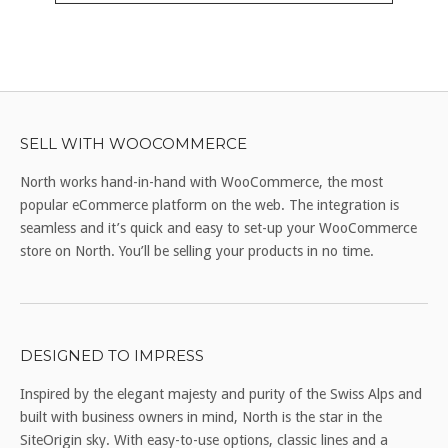
SELL WITH WOOCOMMERCE
North works hand-in-hand with WooCommerce, the most
popular eCommerce platform on the web. The integration is
seamless and it’s quick and easy to set-up your WooCommerce
store on North. You’ll be selling your products in no time.
DESIGNED TO IMPRESS
Inspired by the elegant majesty and purity of the Swiss Alps and
built with business owners in mind, North is the star in the
SiteOrigin sky. With easy-to-use options, classic lines and a