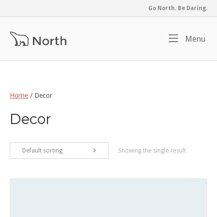
Skip
Go North. Be Daring.
to
content
Home
Me
Menu
Home
/ Decor
Decor
Default sorting
Showing the single result