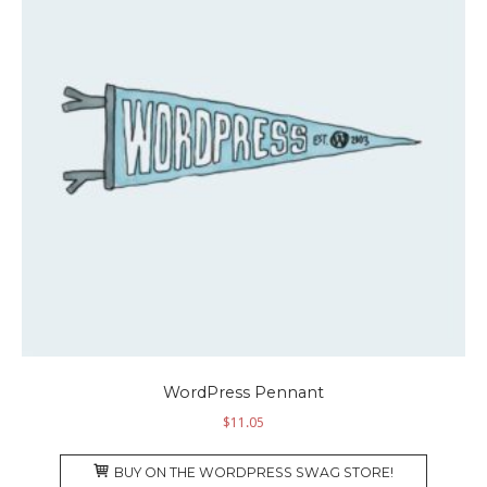
WordPress Pennant
$
11.05
BUY ON THE WORDPRESS SWAG STORE!