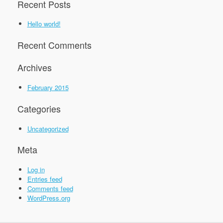
Recent Posts
Hello world!
Recent Comments
Archives
February 2015
Categories
Uncategorized
Meta
Log in
Entries feed
Comments feed
WordPress.org