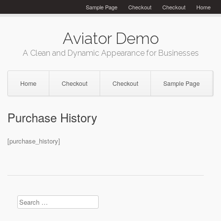
Skip
Sample Page
Checkout
Checkout
Home
to
content
Aviator Demo
A Clean and Dynamic Appearance for Businesses
Home
Checkout
Checkout
Sample Page
Purchase History
[purchase_history]
Search
for: