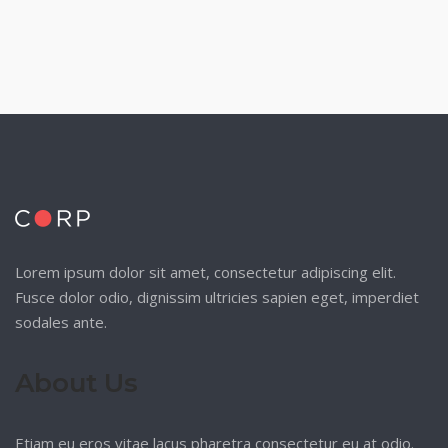
Lorem ipsum dolor sit amet, consectetur adipiscing elit.
Fusce dolor odio, dignissim ultricies sapien eget, imperdiet
sodales ante.
About Us
Etiam eu eros vitae lacus pharetra consectetur eu at odio.