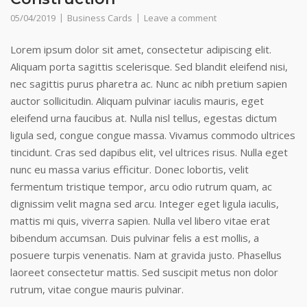
05/04/2019
Business Cards
Leave a comment
Lorem ipsum dolor sit amet, consectetur adipiscing elit.
Aliquam porta sagittis scelerisque. Sed blandit eleifend nisi,
nec sagittis purus pharetra ac. Nunc ac nibh pretium sapien
auctor sollicitudin. Aliquam pulvinar iaculis mauris, eget
eleifend urna faucibus at. Nulla nisl tellus, egestas dictum
ligula sed, congue congue massa. Vivamus commodo ultrices
tincidunt. Cras sed dapibus elit, vel ultrices risus. Nulla eget
nunc eu massa varius efficitur. Donec lobortis, velit
fermentum tristique tempor, arcu odio rutrum quam, ac
dignissim velit magna sed arcu. Integer eget ligula iaculis,
mattis mi quis, viverra sapien. Nulla vel libero vitae erat
bibendum accumsan. Duis pulvinar felis a est mollis, a
posuere turpis venenatis. Nam at gravida justo. Phasellus
laoreet consectetur mattis. Sed suscipit metus non dolor
rutrum, vitae congue mauris pulvinar.