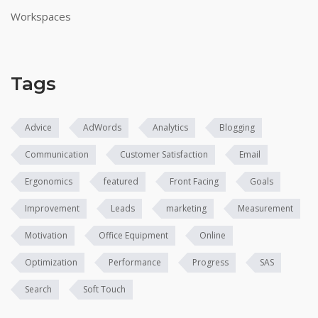
Workspaces
Tags
Advice
AdWords
Analytics
Blogging
Communication
Customer Satisfaction
Email
Ergonomics
featured
Front Facing
Goals
Improvement
Leads
marketing
Measurement
Motivation
Office Equipment
Online
Optimization
Performance
Progress
SAS
Search
Soft Touch