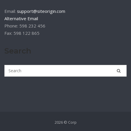
Email:
support@siteorigin.com
Alternative Email
Phone: 598 232 456
Fax: 598 122 865
Search
2026 © Corp