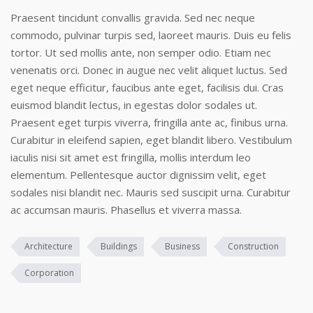
Praesent tincidunt convallis gravida. Sed nec neque
commodo, pulvinar turpis sed, laoreet mauris. Duis eu felis
tortor. Ut sed mollis ante, non semper odio. Etiam nec
venenatis orci. Donec in augue nec velit aliquet luctus. Sed
eget neque efficitur, faucibus ante eget, facilisis dui. Cras
euismod blandit lectus, in egestas dolor sodales ut.
Praesent eget turpis viverra, fringilla ante ac, finibus urna.
Curabitur in eleifend sapien, eget blandit libero. Vestibulum
iaculis nisi sit amet est fringilla, mollis interdum leo
elementum. Pellentesque auctor dignissim velit, eget
sodales nisi blandit nec. Mauris sed suscipit urna. Curabitur
ac accumsan mauris. Phasellus et viverra massa.
Architecture
Buildings
Business
Construction
Corporation