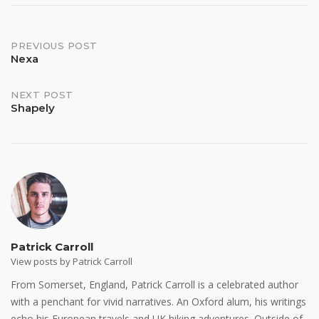
Post
PREVIOUS POST
Nexa
navigation
NEXT POST
Shapely
Patrick Carroll
View posts by Patrick Carroll
From Somerset, England, Patrick Carroll is a celebrated author
with a penchant for vivid narratives. An Oxford alum, his writings
echo his European travels and UK hiking adventures. Outside of