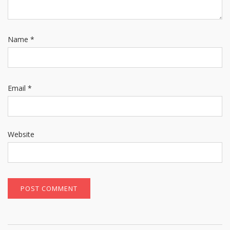
Name
*
Email
*
Website