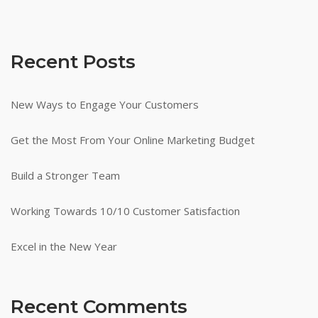
Recent Posts
New Ways to Engage Your Customers
Get the Most From Your Online Marketing Budget
Build a Stronger Team
Working Towards 10/10 Customer Satisfaction
Excel in the New Year
Recent Comments