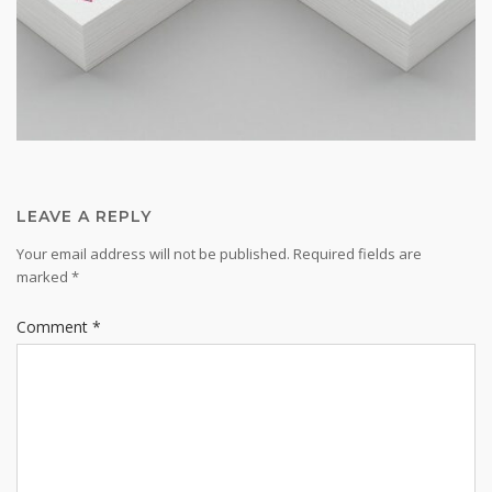
LEAVE A REPLY
Your email address will not be published.
Required fields are
marked
*
Comment
*