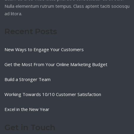
Nulla elementum rutrum tempus. Class aptent taciti sociosqu
ad litora.
Recent Posts
New Ways to Engage Your Customers
Get the Most From Your Online Marketing Budget
Build a Stronger Team
Working Towards 10/10 Customer Satisfaction
Excel in the New Year
Get in Touch