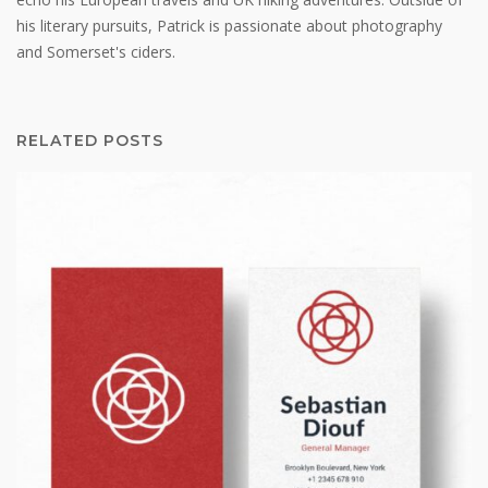
his literary pursuits, Patrick is passionate about photography
and Somerset's ciders.
RELATED POSTS