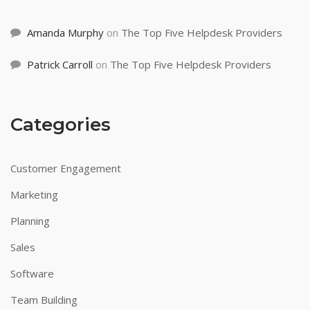
Amanda Murphy
on
The Top Five Helpdesk Providers
Patrick Carroll
on
The Top Five Helpdesk Providers
Categories
Customer Engagement
Marketing
Planning
Sales
Software
Team Building