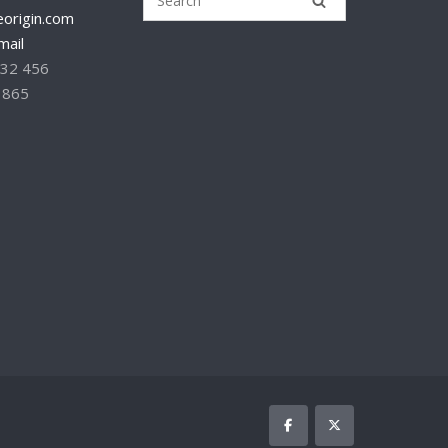
origin.com
mail
232 456
 865