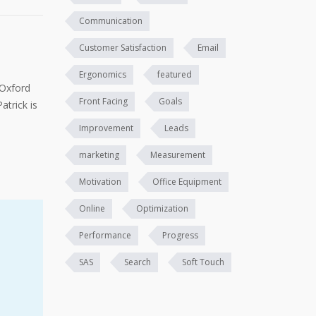
Communication
Customer Satisfaction
Email
Ergonomics
featured
 Oxford
Front Facing
Goals
atrick is
Improvement
Leads
marketing
Measurement
Motivation
Office Equipment
Online
Optimization
Performance
Progress
SAS
Search
Soft Touch