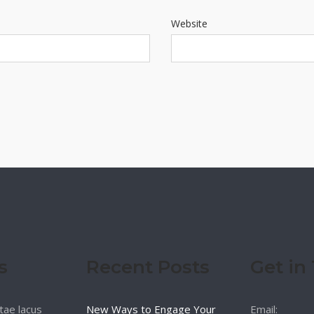
Website
s
Recent Posts
Get in
tae lacus
New Ways to Engage Your
Email: