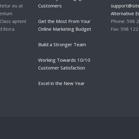
tetur eu at
Customers
support@site
mentum
Alternative E
Class aptent
Get the Most From Your
Phone: 598 
 litora.
Online Marketing Budget
Fax: 598 122
Build a Stronger Team
Working Towards 10/10
Customer Satisfaction
Excel in the New Year