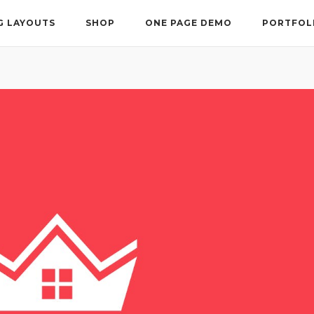
G LAYOUTS
SHOP
ONE PAGE DEMO
PORTFOL