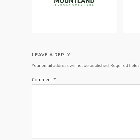
LEAVE A REPLY
Your email address will not be published.
Required field
Comment
*