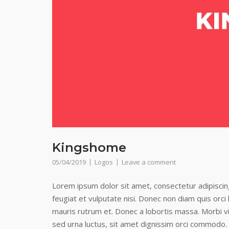
Kingshome
05/04/2019
Logos
Leave a comment
Lorem ipsum dolor sit amet, consectetur adipiscing 
feugiat et vulputate nisi. Donec non diam quis orc
mauris rutrum et. Donec a lobortis massa. Morbi vi
sed urna luctus, sit amet dignissim orci commodo.