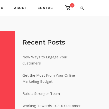
0
View
IO
ABOUT
CONTACT
shopping
cart
Recent Posts
New Ways to Engage Your
Customers
Get the Most From Your Online
Marketing Budget
Build a Stronger Team
Working Towards 10/10 Customer