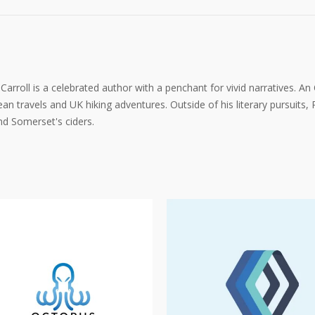
arroll is a celebrated author with a penchant for vivid narratives. An
an travels and UK hiking adventures. Outside of his literary pursuits, P
d Somerset's ciders.