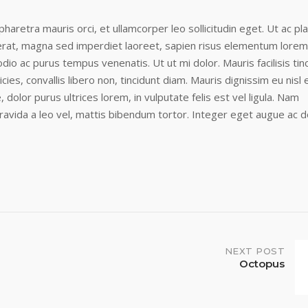
r pharetra mauris orci, et ullamcorper leo sollicitudin eget. Ut ac pl
cerat, magna sed imperdiet laoreet, sapien risus elementum lorem
dio ac purus tempus venenatis. Ut ut mi dolor. Mauris facilisis tin
icies, convallis libero non, tincidunt diam. Mauris dignissim eu nisl e
, dolor purus ultrices lorem, in vulputate felis est vel ligula. Nam
ravida a leo vel, mattis bibendum tortor. Integer eget augue ac d
NEXT POST
Octopus