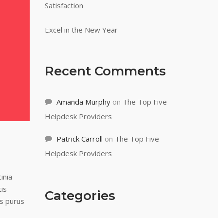
Satisfaction
Excel in the New Year
Recent Comments
Amanda Murphy
on
The Top Five
Helpdesk Providers
Patrick Carroll
on
The Top Five
Helpdesk Providers
inia
tis
Categories
us purus