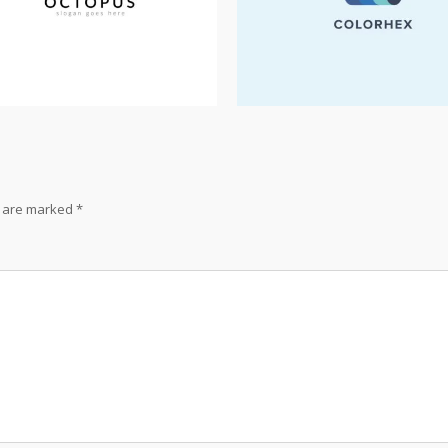
s are marked
*