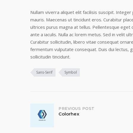
Nullam viverra aliquet elit facilisis suscipit. Intege
mauris. Maecenas ut tincidunt eros. Curabitur pla
ultrices purus magna at tellus. Pellentesque eget o
ante a iaculis. Nulla ac lorem metus. Sed in velit ultr
Curabitur sollicitudin, libero vitae consequat ornare
fermentum vulputate consequat. Duis dui lectus, g
sollicitudin tincidunt.
Sans-Serif
Symbol
Post
PREVIOUS POST
Colorhex
navigation