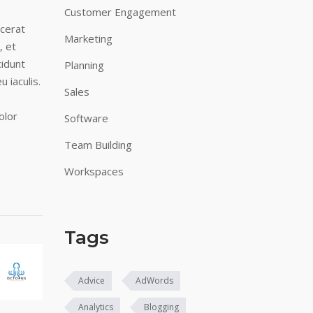
Customer Engagement
acerat
Marketing
, et
cidunt
Planning
u iaculis.
Sales
olor
Software
Team Building
Workspaces
Tags
Advice
AdWords
Analytics
Blogging