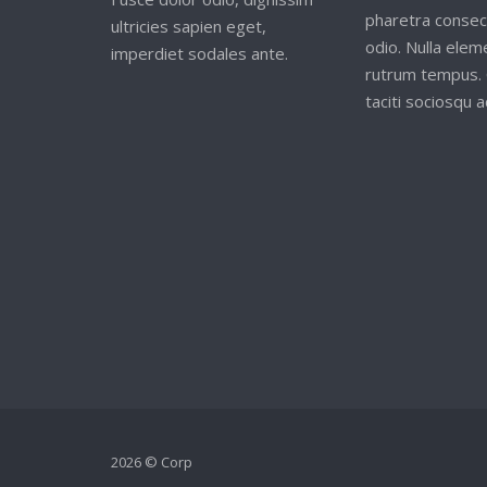
pharetra consec
ultricies sapien eget,
odio. Nulla ele
imperdiet sodales ante.
rutrum tempus. 
taciti sociosqu ad
2026 © Corp