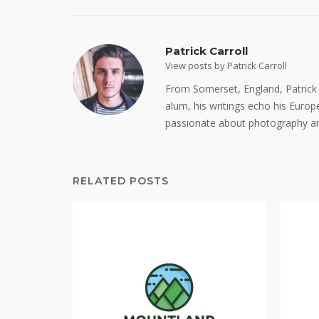
Patrick Carroll
View posts by Patrick Carroll
From Somerset, England, Patrick C
alum, his writings echo his Europe
passionate about photography an
RELATED POSTS