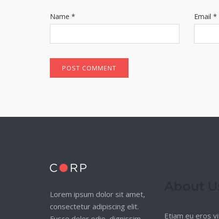
Name
*
Email
*
About U
Lorem ipsum dolor sit amet,
consectetur adipiscing elit.
Etiam eu eros vi
Fusce dolor odio, dignissim