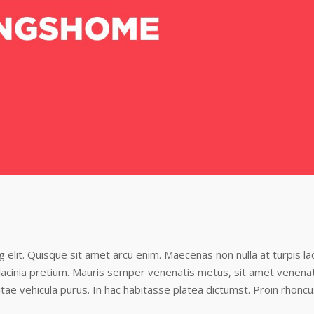
elit. Quisque sit amet arcu enim. Maecenas non nulla at turpis lac
i lacinia pretium. Mauris semper venenatis metus, sit amet venena
tae vehicula purus. In hac habitasse platea dictumst. Proin rhonc