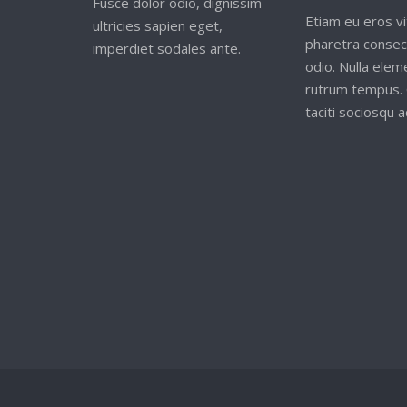
Fusce dolor odio, dignissim
Etiam eu eros vi
ultricies sapien eget,
pharetra consec
imperdiet sodales ante.
odio. Nulla ele
rutrum tempus. 
taciti sociosqu ad