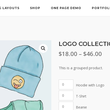
G LAYOUTS
SHOP
ONE PAGE DEMO
PORTFOL
LOGO COLLECT
Pri
$
18.00
–
$
46.00
ra
This is a grouped product.
$1
th
Hoodie
Hoodie with Logo
with
$4
T-
Logo
T-Shirt
Shirt
quantity
Beanie
quantity
Beanie