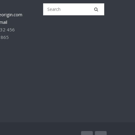
origin.com
mail
232 456
 865