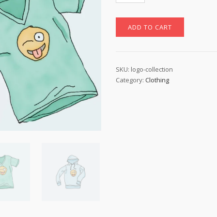
quantity
ADD TO CART
SKU:
logo-collection
Category:
Clothing