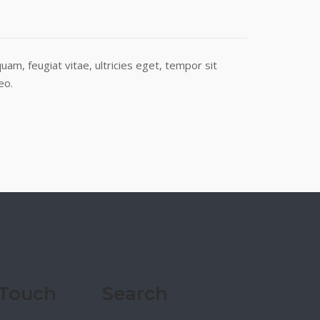
am, feugiat vitae, ultricies eget, tempor sit
eo.
 Touch
Search