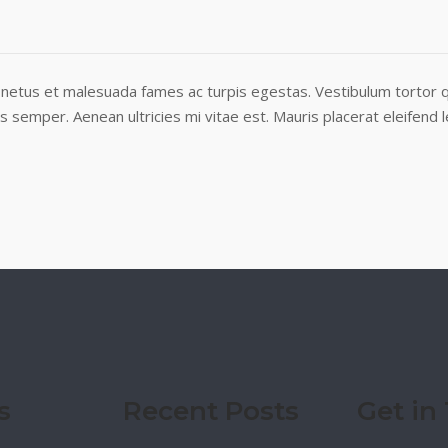
netus et malesuada fames ac turpis egestas. Vestibulum tortor qu
semper. Aenean ultricies mi vitae est. Mauris placerat eleifend l
s
Recent Posts
Get in