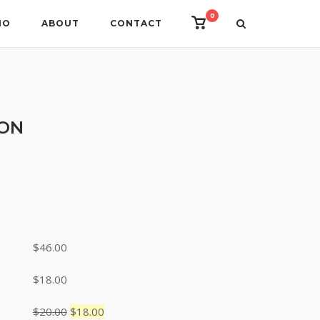
0
View
IO
ABOUT
CONTACT
shopping
cart
ION
ce
nge:
8.00
rough
$
46.00
6.00
$
18.00
Original
Current
$
20.00
$
18.00