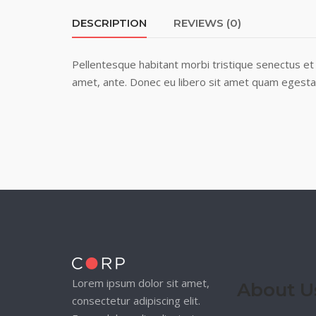
DESCRIPTION
REVIEWS (0)
Pellentesque habitant morbi tristique senectus et 
amet, ante. Donec eu libero sit amet quam egestas 
Lorem ipsum dolor sit amet,
About U
consectetur adipiscing elit.