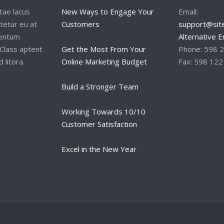
tae lacus
New Ways to Engage Your
Email:
tetur eu at
Customers
support@site
mentum
Alternative E
Class aptent
Get the Most From Your
Phone: 598 
 litora.
Online Marketing Budget
Fax: 598 122
Build a Stronger Team
Working Towards 10/10
Customer Satisfaction
Excel in the New Year