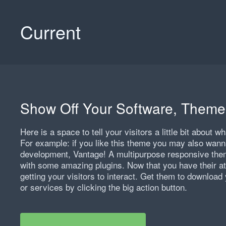
Current
Show Off Your Software, Theme
Here is a space to tell your visitors a little bit about 
For example: if you like this theme you may also wann
development, Vantage! A multipurpose responsive theme
with some amazing plugins. Now that you have their att
getting your visitors to interact. Get them to download 
or services by clicking the big action button.