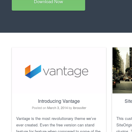
Download Now
Introducing Vantage
Sit
Posted on
March 3, 2014
by
ibrossiter
Vantage is the most revolutionary theme we’ve
This cus
ever created. Even the free version can stand
SiteOrig
feature for feature when compared to some of the
plugins.