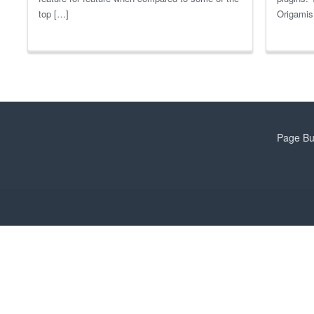
top […]
Origamis 
Page Bu