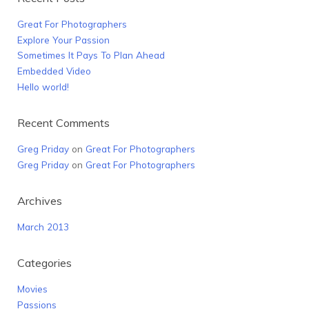
Great For Photographers
Explore Your Passion
Sometimes It Pays To Plan Ahead
Embedded Video
Hello world!
Recent Comments
Greg Priday
on
Great For Photographers
Greg Priday
on
Great For Photographers
Archives
March 2013
Categories
Movies
Passions