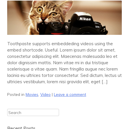
Toothpaste supports embeddeding videos using the
embed shortcode. Useful. Lorem ipsum dolor sit amet,
consectetur adipiscing elit. Maecenas malesuada leo et
dolor dignissim mattis. Nam vitae mi in dui tristique
scelerisque a vitae quam. Nam fringilla augue nec lorem
lacinia eu ultrices tortor consectetur. Sed dictum, lectus ut
ultricies vestibulum, lorem nisi gravida elit, eget […]
Posted in
Movies
,
Video
|
Leave a comment
Search
Recent Posts