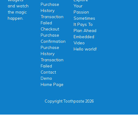
Purchase
and watch
Your
History
the magic
Passion
Transaction
happen.
Sometimes
Failed
It Pays To
Checkout
Plan Ahead
Purchase
Embedded
Confirmation
Video
Purchase
Hello world!
History
Transaction
Failed
Contact
Demo
Home Page
Copyright Toothpaste 2026