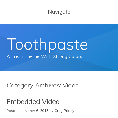
Navigate
Toothpaste
A Fresh Theme With Strong Colors
Category Archives:
Video
Embedded Video
Posted on
March 6, 2013
by
Greg Priday