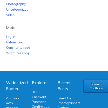
Photography
Uncategorized
Video
Meta
Log in
Entries feed
Comments feed
WordPress.org
Widgetized
Explore
Recent
Download
Footer
Posts
Toothpaste
Blog
Checkout
Add your
Great For
Purchase
own
Photographers
Confirmation
widgets
Explore