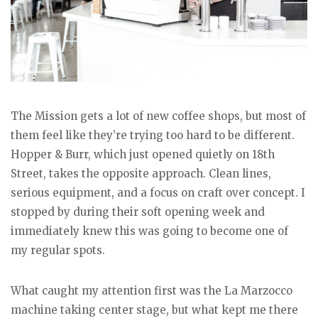
The Mission gets a lot of new coffee shops, but most of
them feel like they’re trying too hard to be different.
Hopper & Burr, which just opened quietly on 18th
Street, takes the opposite approach. Clean lines,
serious equipment, and a focus on craft over concept. I
stopped by during their soft opening week and
immediately knew this was going to become one of
my regular spots.
What caught my attention first was the La Marzocco
machine taking center stage, but what kept me there