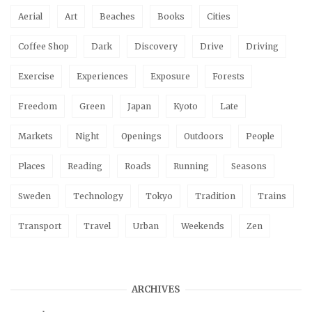
Aerial
Art
Beaches
Books
Cities
Coffee Shop
Dark
Discovery
Drive
Driving
Exercise
Experiences
Exposure
Forests
Freedom
Green
Japan
Kyoto
Late
Markets
Night
Openings
Outdoors
People
Places
Reading
Roads
Running
Seasons
Sweden
Technology
Tokyo
Tradition
Trains
Transport
Travel
Urban
Weekends
Zen
ARCHIVES