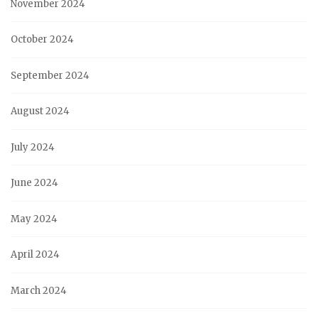
November 2024
October 2024
September 2024
August 2024
July 2024
June 2024
May 2024
April 2024
March 2024