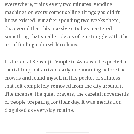
everywhere, trains every two minutes, vending
machines on every corner selling things you didn’t
know existed. But after spending two weeks there, I
discovered that this massive city has mastered
something that smaller places often struggle with: the
art of finding calm within chaos.
It started at Senso-ji Temple in Asakusa. I expected a
tourist trap, but arrived early one morning before the
crowds and found myself in this pocket of stillness
that felt completely removed from the city around it.
The incense, the quiet prayers, the careful movements
of people preparing for their day. It was meditation
disguised as everyday routine.