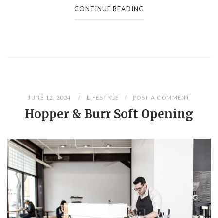
CONTINUE READING
JUNE 12, 2024
LIFESTYLE
POST A COMMENT
Hopper & Burr Soft Opening