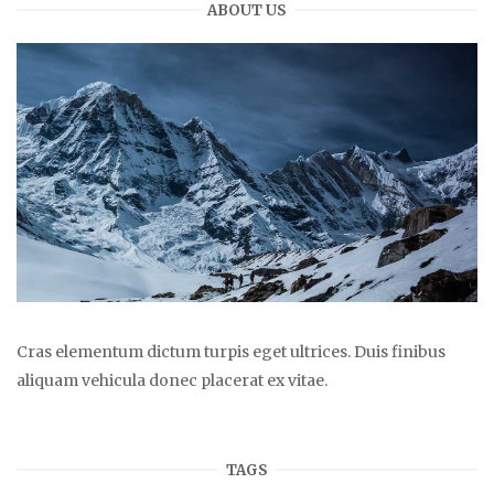
ABOUT US
Cras elementum dictum turpis eget ultrices. Duis finibus
aliquam vehicula donec placerat ex vitae.
TAGS