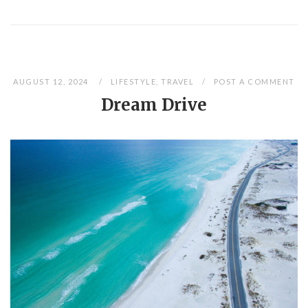
AUGUST 12, 2024
LIFESTYLE
,
TRAVEL
POST A COMMENT
Dream Drive