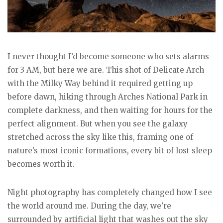
I never thought I’d become someone who sets alarms
for 3 AM, but here we are. This shot of Delicate Arch
with the Milky Way behind it required getting up
before dawn, hiking through Arches National Park in
complete darkness, and then waiting for hours for the
perfect alignment. But when you see the galaxy
stretched across the sky like this, framing one of
nature’s most iconic formations, every bit of lost sleep
becomes worth it.
Night photography has completely changed how I see
the world around me. During the day, we’re
surrounded by artificial light that washes out the sky