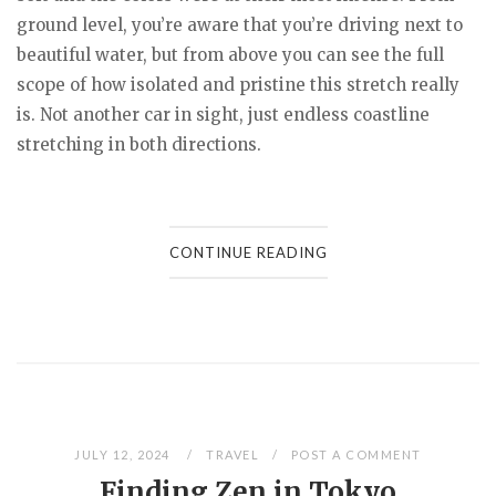
ground level, you’re aware that you’re driving next to
beautiful water, but from above you can see the full
scope of how isolated and pristine this stretch really
is. Not another car in sight, just endless coastline
stretching in both directions.
CONTINUE READING
JULY 12, 2024
TRAVEL
POST A COMMENT
Finding Zen in Tokyo