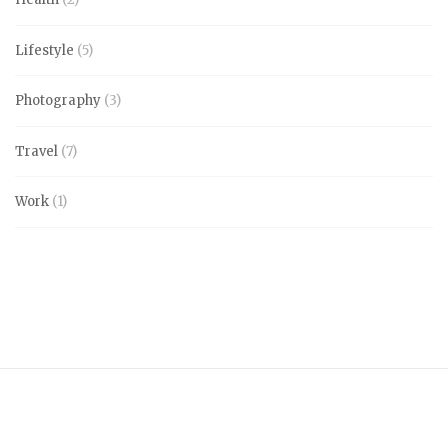
Lifestyle
(5)
Photography
(3)
Travel
(7)
Work
(1)