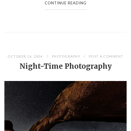
CONTINUE READING
OCTOBER 16, 2024
PHOTOGRAPHY
POST A COMMENT
Night-Time Photography