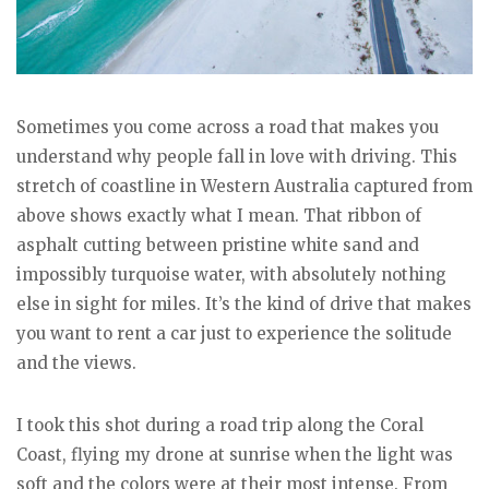
Sometimes you come across a road that makes you
understand why people fall in love with driving. This
stretch of coastline in Western Australia captured from
above shows exactly what I mean. That ribbon of
asphalt cutting between pristine white sand and
impossibly turquoise water, with absolutely nothing
else in sight for miles. It’s the kind of drive that makes
you want to rent a car just to experience the solitude
and the views.
I took this shot during a road trip along the Coral
Coast, flying my drone at sunrise when the light was
soft and the colors were at their most intense. From