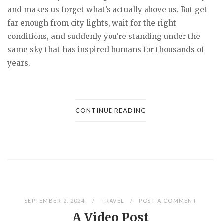
and makes us forget what’s actually above us. But get
far enough from city lights, wait for the right
conditions, and suddenly you’re standing under the
same sky that has inspired humans for thousands of
years.
CONTINUE READING
SEPTEMBER 2, 2024
TRAVEL
POST A COMMENT
A Video Post