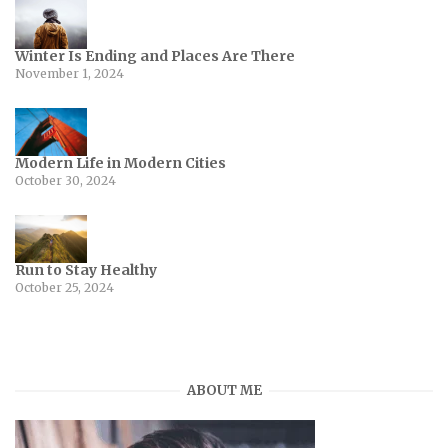
Winter Is Ending and Places Are There
November 1, 2024
Modern Life in Modern Cities
October 30, 2024
Run to Stay Healthy
October 25, 2024
ABOUT ME