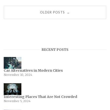
Posts
OLDER POSTS
→
navigation
RECENT POSTS
Car Alternatives in Modern Cities
November 10, 2024
Interesting Places That Are Not Crowded
November 5, 2024