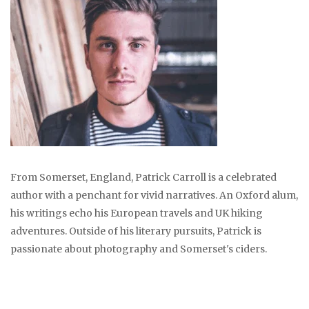
From Somerset, England, Patrick Carroll is a celebrated
author with a penchant for vivid narratives. An Oxford alum,
his writings echo his European travels and UK hiking
adventures. Outside of his literary pursuits, Patrick is
passionate about photography and Somerset's ciders.