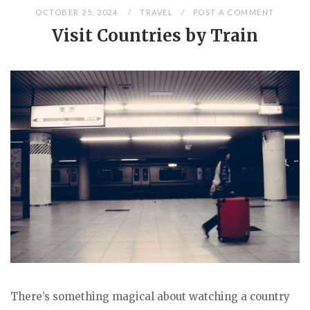
OCTOBER 25, 2024
TRAVEL
POST A COMMENT
Visit Countries by Train
There’s something magical about watching a country