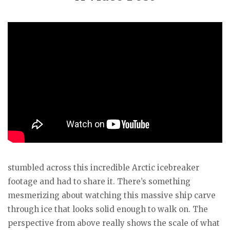
stumbled across this incredible Arctic icebreaker
footage and had to share it. There’s something
mesmerizing about watching this massive ship carve
through ice that looks solid enough to walk on. The
perspective from above really shows the scale of what