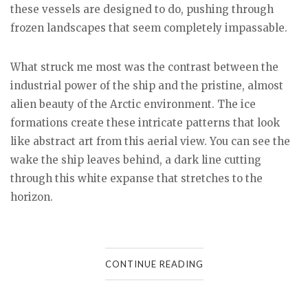
these vessels are designed to do, pushing through
frozen landscapes that seem completely impassable.
What struck me most was the contrast between the
industrial power of the ship and the pristine, almost
alien beauty of the Arctic environment. The ice
formations create these intricate patterns that look
like abstract art from this aerial view. You can see the
wake the ship leaves behind, a dark line cutting
through this white expanse that stretches to the
horizon.
CONTINUE READING