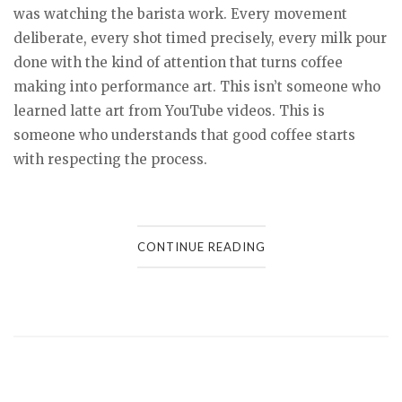
was watching the barista work. Every movement
deliberate, every shot timed precisely, every milk pour
done with the kind of attention that turns coffee
making into performance art. This isn’t someone who
learned latte art from YouTube videos. This is
someone who understands that good coffee starts
with respecting the process.
CONTINUE READING