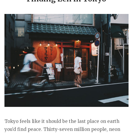
Tokyo feels like it should be the last place on earth
you’d find peace. Thirty-seven million people, neon