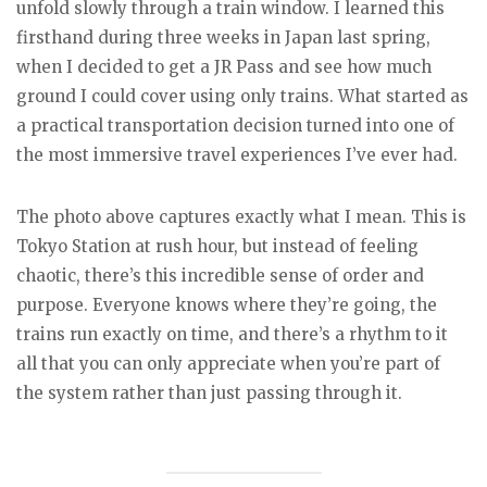
unfold slowly through a train window. I learned this
firsthand during three weeks in Japan last spring,
when I decided to get a JR Pass and see how much
ground I could cover using only trains. What started as
a practical transportation decision turned into one of
the most immersive travel experiences I’ve ever had.
The photo above captures exactly what I mean. This is
Tokyo Station at rush hour, but instead of feeling
chaotic, there’s this incredible sense of order and
purpose. Everyone knows where they’re going, the
trains run exactly on time, and there’s a rhythm to it
all that you can only appreciate when you’re part of
the system rather than just passing through it.