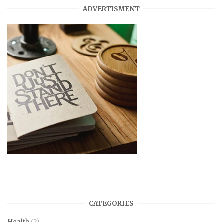
ADVERTISMENT
CATEGORIES
Health
(2)