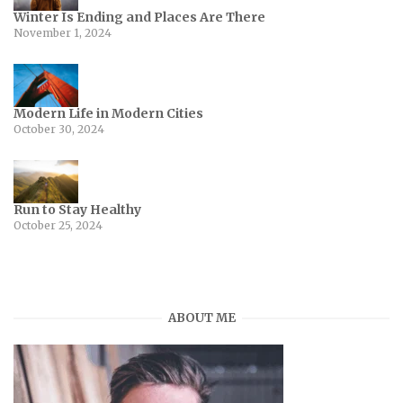
Winter Is Ending and Places Are There
November 1, 2024
Modern Life in Modern Cities
October 30, 2024
Run to Stay Healthy
October 25, 2024
ABOUT ME