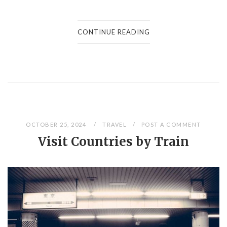
CONTINUE READING
OCTOBER 25, 2024
TRAVEL
POST A COMMENT
Visit Countries by Train