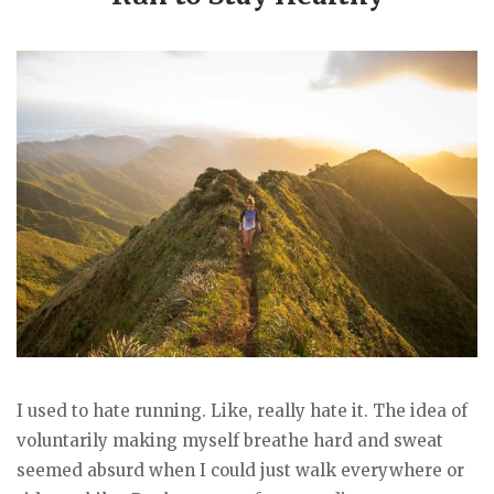
I used to hate running. Like, really hate it. The idea of
voluntarily making myself breathe hard and sweat
seemed absurd when I could just walk everywhere or