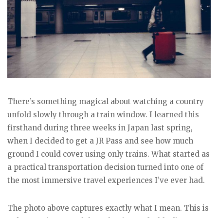
There’s something magical about watching a country
unfold slowly through a train window. I learned this
firsthand during three weeks in Japan last spring,
when I decided to get a JR Pass and see how much
ground I could cover using only trains. What started as
a practical transportation decision turned into one of
the most immersive travel experiences I’ve ever had.
The photo above captures exactly what I mean. This is