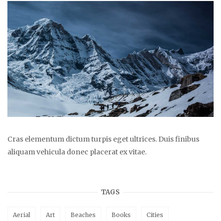
Cras elementum dictum turpis eget ultrices. Duis finibus
aliquam vehicula donec placerat ex vitae.
TAGS
Aerial
Art
Beaches
Books
Cities