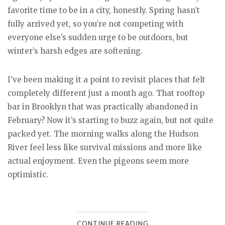
favorite time to be in a city, honestly. Spring hasn’t
fully arrived yet, so you’re not competing with
everyone else’s sudden urge to be outdoors, but
winter’s harsh edges are softening.
I’ve been making it a point to revisit places that felt
completely different just a month ago. That rooftop
bar in Brooklyn that was practically abandoned in
February? Now it’s starting to buzz again, but not quite
packed yet. The morning walks along the Hudson
River feel less like survival missions and more like
actual enjoyment. Even the pigeons seem more
optimistic.
CONTINUE READING