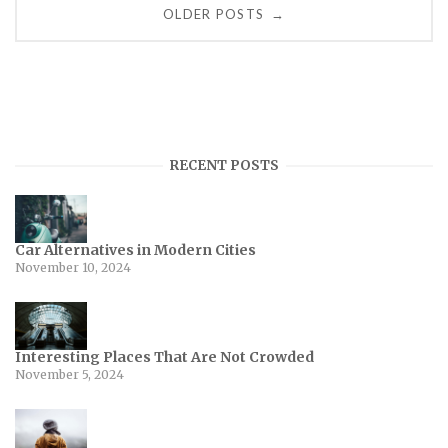
OLDER POSTS
→
navigation
RECENT POSTS
Car Alternatives in Modern Cities
November 10, 2024
Interesting Places That Are Not Crowded
November 5, 2024