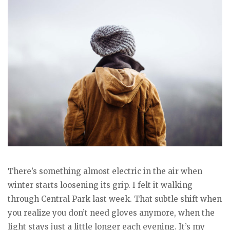
There’s something almost electric in the air when
winter starts loosening its grip. I felt it walking
through Central Park last week. That subtle shift when
you realize you don’t need gloves anymore, when the
light stays just a little longer each evening. It’s my