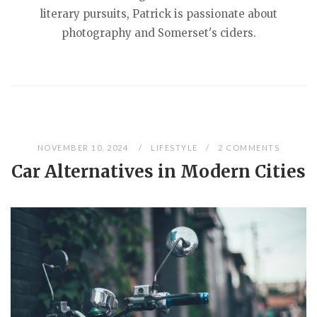
literary pursuits, Patrick is passionate about
photography and Somerset's ciders.
NOVEMBER 10, 2024
LIFESTYLE
2 COMMENTS
Car Alternatives in Modern Cities