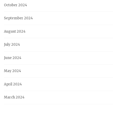
October 2024
September 2024
August 2024
July 2024
June 2024
May 2024
April 2024
March 2024