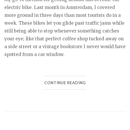
electric bike. Last month in Amsterdam, I covered
more ground in three days than most tourists do in a
week. These bikes let you glide past traffic jams while
still being able to stop whenever something catches
your eye; like that perfect coffee shop tucked away on
a side street or a vintage bookstore I never would have
spotted from a car window.
CONTINUE READING