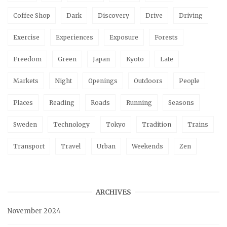
Coffee Shop
Dark
Discovery
Drive
Driving
Exercise
Experiences
Exposure
Forests
Freedom
Green
Japan
Kyoto
Late
Markets
Night
Openings
Outdoors
People
Places
Reading
Roads
Running
Seasons
Sweden
Technology
Tokyo
Tradition
Trains
Transport
Travel
Urban
Weekends
Zen
ARCHIVES
November 2024