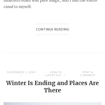
moliceiro boats was pure magic, and I had the entire
canal to myself.
CONTINUE READING
NOVEMBER 1, 2024
HEALTH
,
POST A
LIFESTYLE
COMMENT
Winter Is Ending and Places Are
There