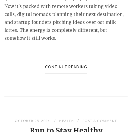
Now it’s packed with remote workers taking video
calls, digital nomads planning their next destination,
and startup founders pitching ideas over oat milk
lattes. The energy is completely different, but
somehow it still works.
CONTINUE READING
OCTOBER 25, 2024
HEALTH
POST A COMMENT
Run to Stay Healthy