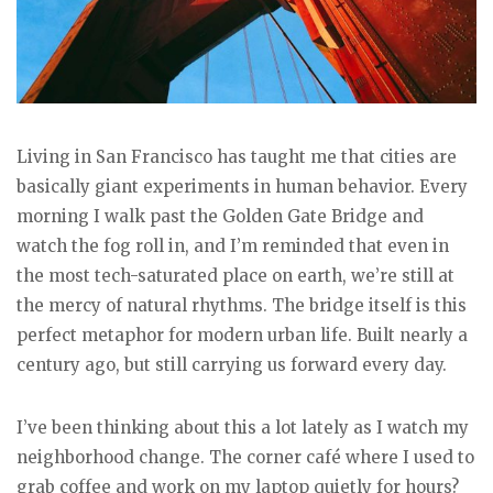
Living in San Francisco has taught me that cities are
basically giant experiments in human behavior. Every
morning I walk past the Golden Gate Bridge and
watch the fog roll in, and I’m reminded that even in
the most tech-saturated place on earth, we’re still at
the mercy of natural rhythms. The bridge itself is this
perfect metaphor for modern urban life. Built nearly a
century ago, but still carrying us forward every day.
I’ve been thinking about this a lot lately as I watch my
neighborhood change. The corner café where I used to
grab coffee and work on my laptop quietly for hours?