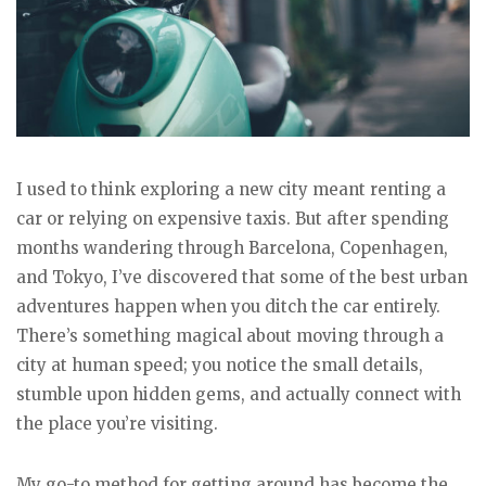
I used to think exploring a new city meant renting a
car or relying on expensive taxis. But after spending
months wandering through Barcelona, Copenhagen,
and Tokyo, I’ve discovered that some of the best urban
adventures happen when you ditch the car entirely.
There’s something magical about moving through a
city at human speed; you notice the small details,
stumble upon hidden gems, and actually connect with
the place you’re visiting.
My go-to method for getting around has become the