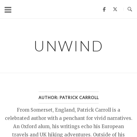
Skip
to
content
UNWIND
AUTHOR:
PATRICK CARROLL
From Somerset, England, Patrick Carroll is a
celebrated author with a penchant for vivid narratives.
An Oxford alum, his writings echo his European
travels and UK hiking adventures. Outside of his