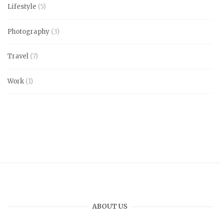
Lifestyle
(5)
Photography
(3)
Travel
(7)
Work
(1)
ABOUT US