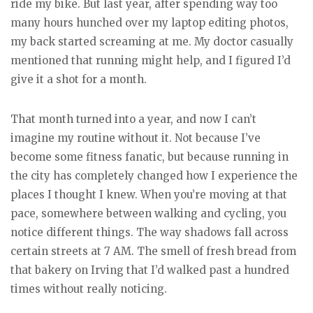
ride my bike. But last year, after spending way too
many hours hunched over my laptop editing photos,
my back started screaming at me. My doctor casually
mentioned that running might help, and I figured I’d
give it a shot for a month.
That month turned into a year, and now I can’t
imagine my routine without it. Not because I’ve
become some fitness fanatic, but because running in
the city has completely changed how I experience the
places I thought I knew. When you’re moving at that
pace, somewhere between walking and cycling, you
notice different things. The way shadows fall across
certain streets at 7 AM. The smell of fresh bread from
that bakery on Irving that I’d walked past a hundred
times without really noticing.