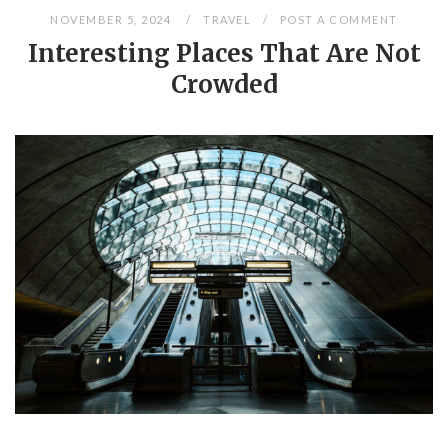
NOVEMBER 5, 2024
TRAVEL
POST A COMMENT
Interesting Places That Are Not
Crowded