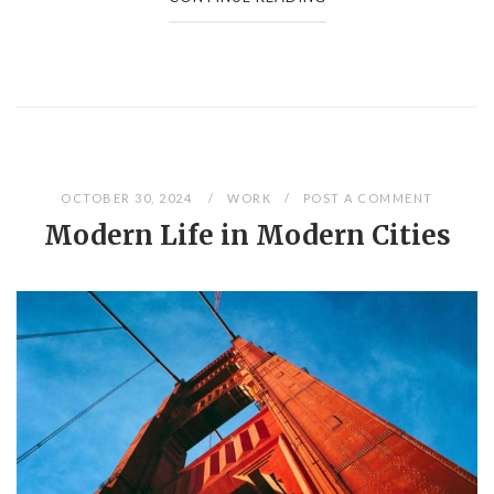
OCTOBER 30, 2024
WORK
POST A COMMENT
Modern Life in Modern Cities