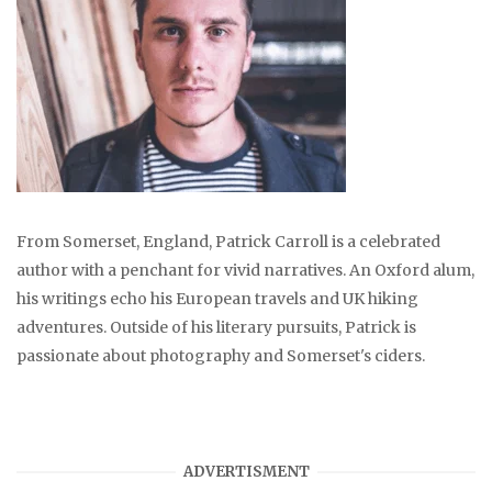
From Somerset, England, Patrick Carroll is a celebrated
author with a penchant for vivid narratives. An Oxford alum,
his writings echo his European travels and UK hiking
adventures. Outside of his literary pursuits, Patrick is
passionate about photography and Somerset's ciders.
ADVERTISMENT