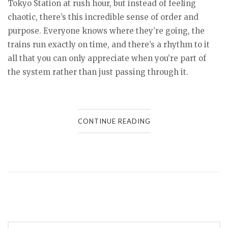
Tokyo Station at rush hour, but instead of feeling
chaotic, there’s this incredible sense of order and
purpose. Everyone knows where they’re going, the
trains run exactly on time, and there’s a rhythm to it
all that you can only appreciate when you’re part of
the system rather than just passing through it.
CONTINUE READING
Posts