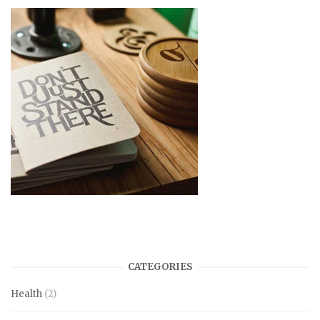
CATEGORIES
Health
(2)