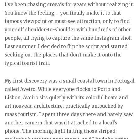
I’ve been chasing crowds for years without realizing it.
You know the feeling – you finally make it to that
famous viewpoint or must-see attraction, only to find
yourself shoulder-to-shoulder with hundreds of other
people, all trying to capture the same Instagram shot.
Last summer, I decided to flip the script and started
seeking out the places that don’t make it onto the
typical tourist trail.
My first discovery was a small coastal town in Portugal
called Aveiro. While everyone flocks to Porto and
Lisbon, Aveiro sits quietly with its colorful boats and
art nouveau architecture, practically untouched by
mass tourism. I spent three days there and barely saw
another camera that wasn’t attached to a local’s
phone. The morning light hitting those striped