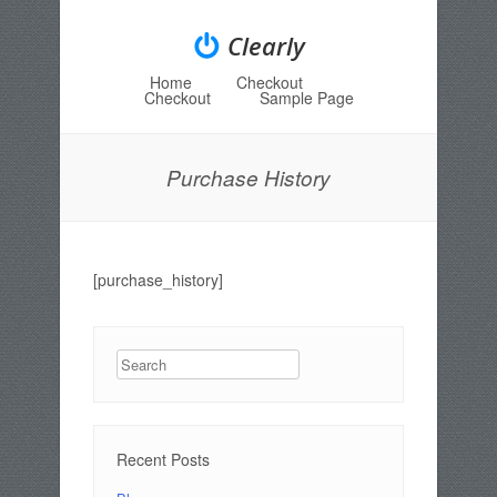
Clearly
Home
Checkout
Menu
Skip to content
Checkout
Sample Page
Purchase History
[purchase_history]
Search
Recent Posts