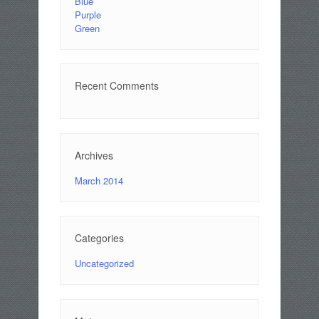
Blue
Purple
Green
Recent Comments
Archives
March 2014
Categories
Uncategorized