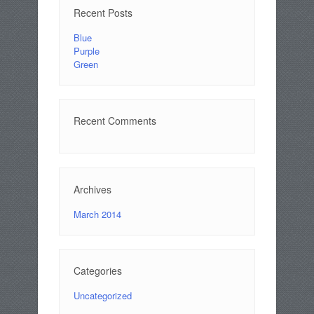
Recent Posts
Blue
Purple
Green
Recent Comments
Archives
March 2014
Categories
Uncategorized