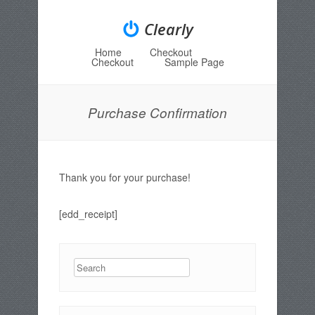
Clearly
Home
Checkout
Menu
Skip to content
Checkout
Sample Page
Purchase Confirmation
Thank you for your purchase!
[edd_receipt]
Search