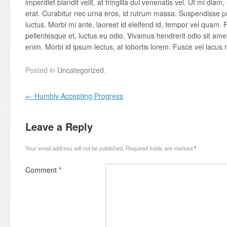
imperdiet blandit velit, at fringilla dui venenatis vel. Ut mi diam, 
erat. Curabitur nec urna eros, id rutrum massa. Suspendisse po
luctus. Morbi mi ante, laoreet id eleifend id, tempor vel quam. F
pellentesque et, luctus eu odio. Vivamus hendrerit odio sit am
enim. Morbi id ipsum lectus, at lobortis lorem. Fusce vel lacus n
Posted in
Uncategorized
.
Post navigation
←
Humbly Accepting Progress
Leave a Reply
Your email address will not be published.
Required fields are marked
*
Comment
*