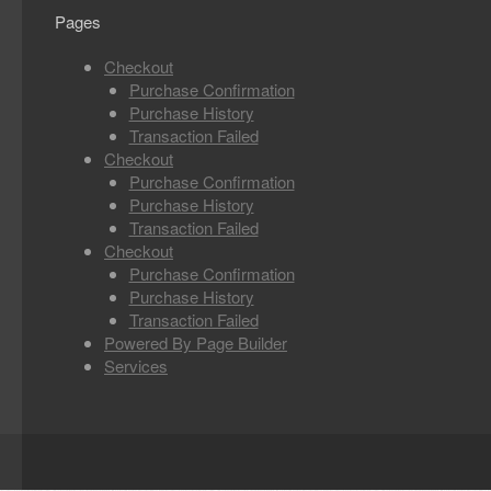
Pages
Checkout
Purchase Confirmation
Purchase History
Transaction Failed
Checkout
Purchase Confirmation
Purchase History
Transaction Failed
Checkout
Purchase Confirmation
Purchase History
Transaction Failed
Powered By Page Builder
Services