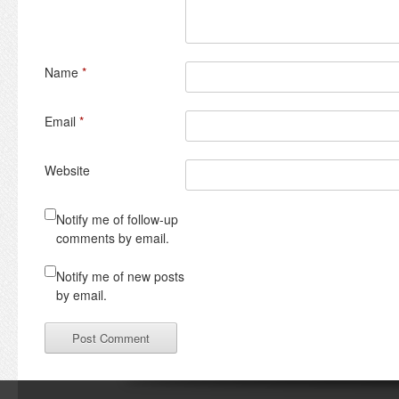
Name
*
Email
*
Website
Notify me of follow-up
comments by email.
Notify me of new posts
by email.