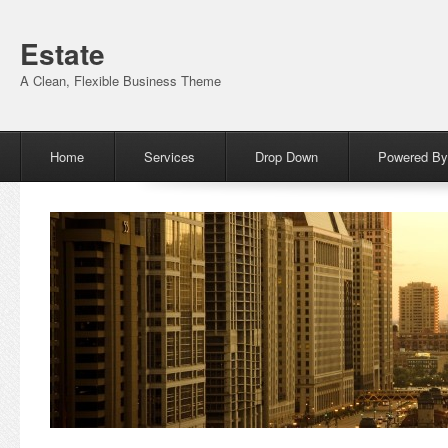
Estate
A Clean, Flexible Business Theme
Menu
Skip to content
Home
Services
Drop Down
Powered By