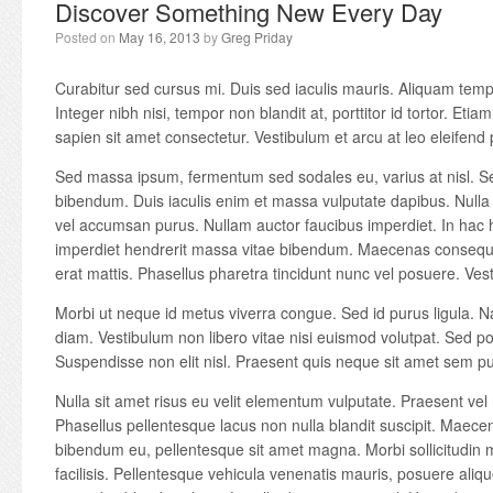
Discover Something New Every Day
Posted on
May 16, 2013
by
Greg Priday
Curabitur sed cursus mi. Duis sed iaculis mauris. Aliquam temp
Integer nibh nisi, tempor non blandit at, porttitor id tortor. Etiam
sapien sit amet consectetur. Vestibulum et arcu at leo eleifend 
Sed massa ipsum, fermentum sed sodales eu, varius at nisl. S
bibendum. Duis iaculis enim et massa vulputate dapibus. Nulla 
vel accumsan purus. Nullam auctor faucibus imperdiet. In hac 
imperdiet hendrerit massa vitae bibendum. Maecenas consequa
erat mattis. Phasellus pharetra tincidunt nunc vel posuere. Vest
Morbi ut neque id metus viverra congue. Sed id purus ligula. N
diam. Vestibulum non libero vitae nisi euismod volutpat. Sed port
Suspendisse non elit nisl. Praesent quis neque sit amet sem p
Nulla sit amet risus eu velit elementum vulputate. Praesent vel 
Phasellus pellentesque lacus non nulla blandit suscipit. Maecen
bibendum eu, pellentesque sit amet magna. Morbi sollicitudin mi
facilisis. Pellentesque vehicula venenatis mauris, posuere alique