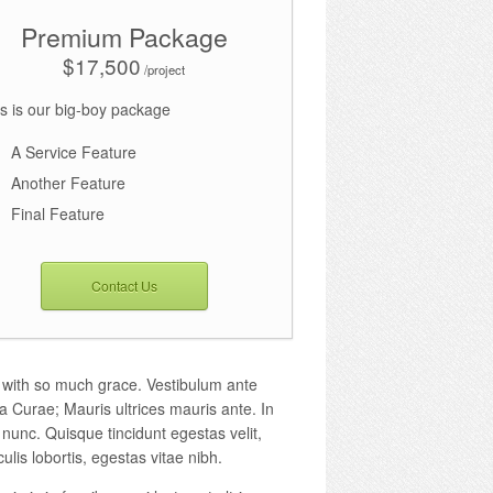
Premium Package
$17,500
/project
s is our big-boy package
A Service Feature
Another Feature
Final Feature
Contact Us
n with so much grace. Vestibulum ante
ia Curae; Mauris ultrices mauris ante. In
 nunc. Quisque tincidunt egestas velit,
culis lobortis, egestas vitae nibh.