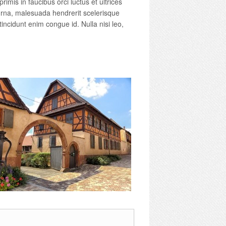
imis in faucibus orci luctus et ultrices
 urna, malesuada hendrerit scelerisque
tincidunt enim congue id. Nulla nisi leo,