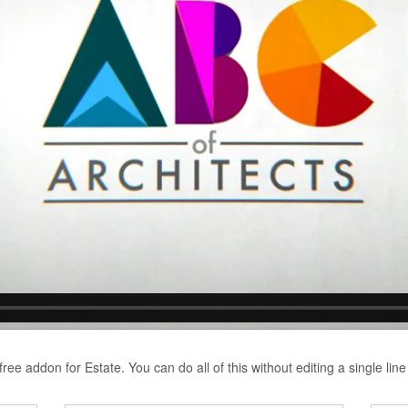
ree addon for Estate. You can do all of this without editing a single line