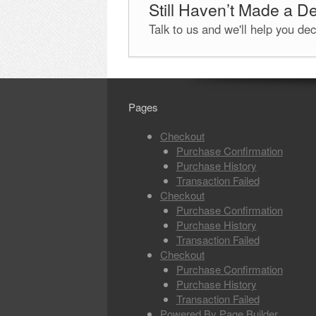
Still Haven’t Made a D
Talk to us and we'll help you de
Pages
Checkout
Purchase Confirmation
Purchase History
Transaction Failed
Checkout
Purchase Confirmation
Purchase History
Transaction Failed
Checkout
Purchase Confirmation
Purchase History
Transaction Failed
Powered By Page Builder