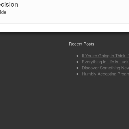
ecision
cide
Recent Posts
If You’re Going to Think,
Everything in Life is Luck
Discover Something Ne
Humbly Accepting Progr