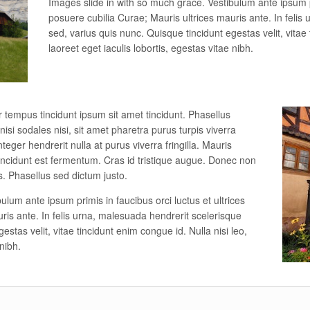
Images slide in with so much grace. Vestibulum ante ipsum pr
posuere cubilia Curae; Mauris ultrices mauris ante. In felis
sed, varius quis nunc. Quisque tincidunt egestas velit, vitae 
laoreet eget iaculis lobortis, egestas vitae nibh.
r tempus tincidunt ipsum sit amet tincidunt. Phasellus
i nisi sodales nisi, sit amet pharetra purus turpis viverra
teger hendrerit nulla at purus viverra fringilla. Mauris
d tincidunt est fermentum. Cras id tristique augue. Donec non
s. Phasellus sed dictum justo.
ulum ante ipsum primis in faucibus orci luctus et ultrices
ris ante. In felis urna, malesuada hendrerit scelerisque
estas velit, vitae tincidunt enim congue id. Nulla nisi leo,
 nibh.