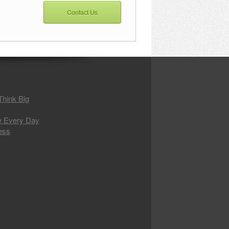
Contact Us
 Think Big
w Every Day
ess