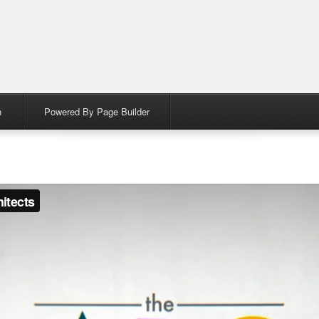
n
Powered By Page Builder