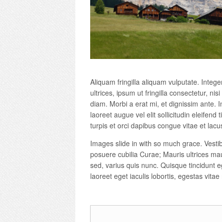
Aliquam fringilla aliquam vulputate. Intege
ultrices, ipsum ut fringilla consectetur, nis
diam. Morbi a erat mi, et dignissim ante. In
laoreet augue vel elit sollicitudin eleifen
turpis et orci dapibus congue vitae et lacu
Images slide in with so much grace. Vestib
posuere cubilia Curae; Mauris ultrices mau
sed, varius quis nunc. Quisque tincidunt eg
laoreet eget iaculis lobortis, egestas vitae