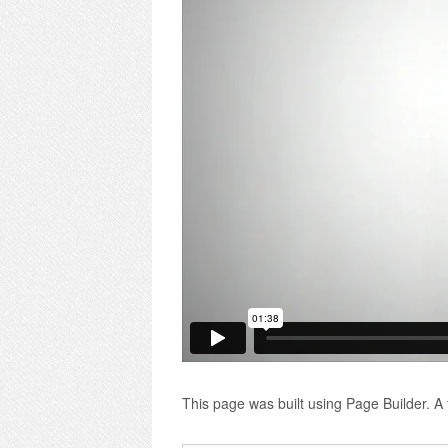
This page was built using Page Builder. A f