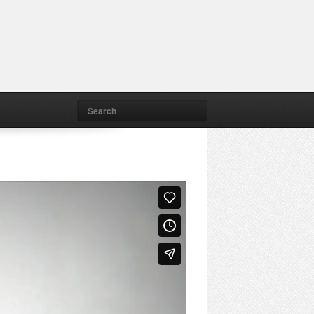
Search