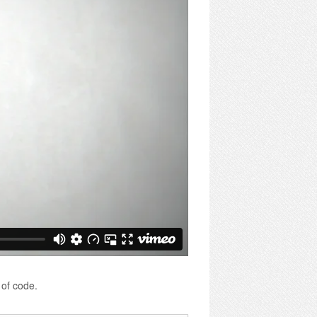
 of code.