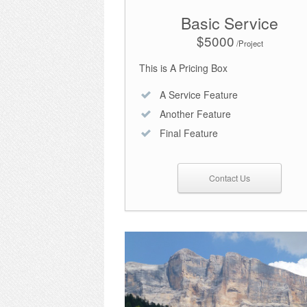
Basic Service
$5000
/Project
This is A Pricing Box
A Service Feature
Another Feature
Final Feature
Contact Us