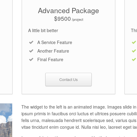
Advanced Package
$9500
/project
A little bit better
Thi
A Service Feature
Another Feature
Final Feature
Contact Us
The widget to the left is an animated image. Images slide i
ipsum primis in faucibus orci luctus et ultrices posuere cubil
felis urna, malesuada hendrerit scelerisque sed, varius quis
vitae tincidunt enim congue id. Nulla nisi leo, laoreet eget ia