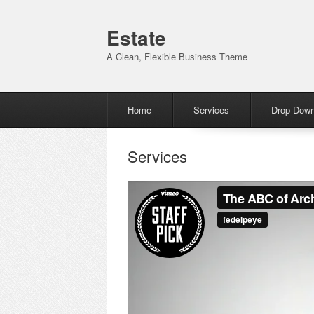
Estate
A Clean, Flexible Business Theme
Menu
Skip to content
Home
Services
Drop Dow
Services