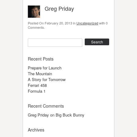
Greg Priday
Posted On
February 20, 2013
in
Uncategorized
with
0
Comments
.
Search
Recent Posts
Prepare for Launch
The Mountain
A Story for Tomorrow
Ferrari 458
Formula 1
Recent Comments
Greg Priday
on
Big Buck Bunny
Archives