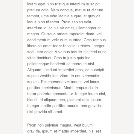
lorem eget nibh tristique interdum suscipit
pretium odio. Nam congue, metus ut dictum
tempor, urna odio lacinia augue, at gravida
lacus nibh id tortor. Proin sapien velit,
interdum id lacinia sit amet, ullamcorper et
magna. Quisque ornare imperdiet diam, vel
condimentum velit cursus vitae. Cras tempus
libero sit amet tortor fringilla ultricies. Integer
sed justo dolor. Vivamus iaculis eleifend nunc
vitae tincidunt. Cras in justo quis leo
pellentesque hendrerit ac interdum nisl.
Aliquam tincidunt imperdiet eros, ac suscipit
sapien vestibulum vitae. In non venenatis
sapien. Pellentesque vel mauris vel lacus
porttitor scelerisque. Morbi tempus dui in
tortor pharetra consectetur. Integer lorem nisl,
blandit id aliquam nec, placerat quis ipsum.
Integer mattis porttitor mauris, nec gravida
nisi gravida sit amet.
Proin non pulvinar magna. Vestibulum
gravida, ipsum et mattis imperdiet, nisi est