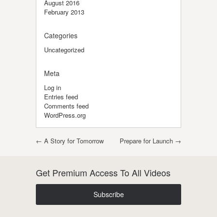
August 2016
February 2013
Categories
Uncategorized
Meta
Log in
Entries feed
Comments feed
WordPress.org
Post navigation
←
A Story for Tomorrow
Prepare for Launch
→
Get Premium Access To All Videos
Subscribe