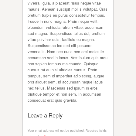
viverra ligula, a placerat risus neque vitae
mauris. Aenean suscipit mollis volutpat. Cras
pretium turpis eu purus consectetur tempus.
Fusce in nunc magna. Proin neque velit,
bibendum vehicula rutrum vitae, accumsan
sed magna. Suspendisse tellus dui, pretium
vitae pulvinar quis, facilisis eu magna.
Suspendisse ac leo sed elit posuere
venenatis. Nam nec nunc nec orci molestie
accumsan sed in lacus. Vestibulum quis arcu
non sapien tempus malesuada. Quisque
cursus mi eu nisl ultricies cursus. Proin
tempus, sem id imperdiet adipiscing, augue
orci aliquet sem, id accumsan neque lacus
nec tellus. Maecenas sed ipsum in eros
tristique tempor et non sem. In accumsan
consequat erat quis gravida.
Leave a Reply
Your email address will not be published.
Required fields