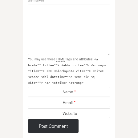
are marked
*
You may use these
HTML
tags and attributes:
<a
href="" title=""> <abbr title=""> <acronym
title=""> <b> <blockquote cite=""> <cite>
<code> <del datetime=""> <em> <i> <q
cite=""> <s> <strike> <strong>
Name
*
Email
*
Website