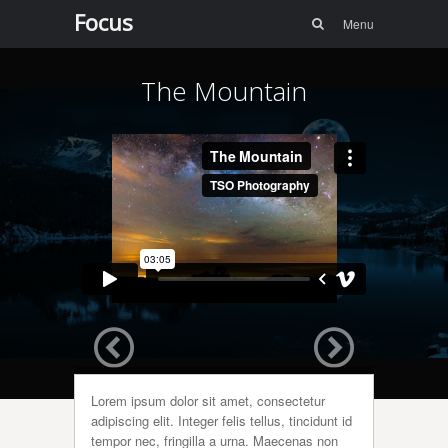
Menu
Skip to
Focus
Search
Menu
content
The Mountain
Lorem ipsum dolor sit amet, consectetur
adipiscing elit. Integer felis tellus, tincidunt id
tempor nec, fringilla a urna. Maecenas non