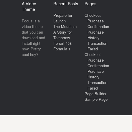
A Video
Recent Posts
Pages
Theme
Prepare for
Checkout
Focus is a
Launch
Purchase
video theme
The Mountain
Confirmation
that you can
A Story for
Purchase
download and
Tomorrow
History
install right
Ferrari 458
Transaction
now. Pretty
Formula 1
Failed
cool hey?
Checkout
Purchase
Confirmation
Purchase
History
Transaction
Failed
Page Builder
Sample Page