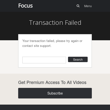
Menu
Skip to
Focus
Search
Menu
content
Transaction Failed
Your transaction failed, please try again or
contact site support.
Search
Get Premium Access To All Videos
Subscribe