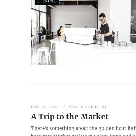
LIFESTYLE
MAY 12, 2024
POST A COMMENT
A Trip to the Market
There’s something about the golden hour ligh