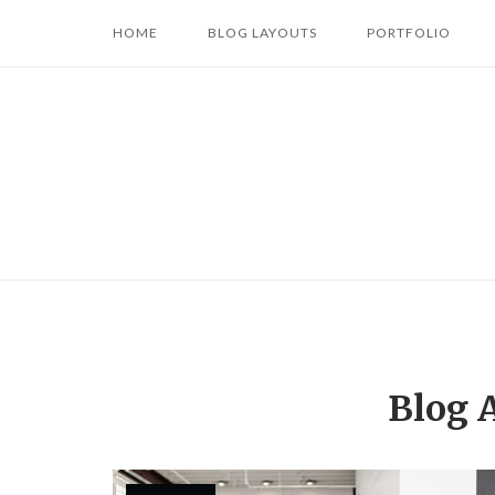
Skip
HOME
BLOG LAYOUTS
PORTFOLIO
to
content
Blog 