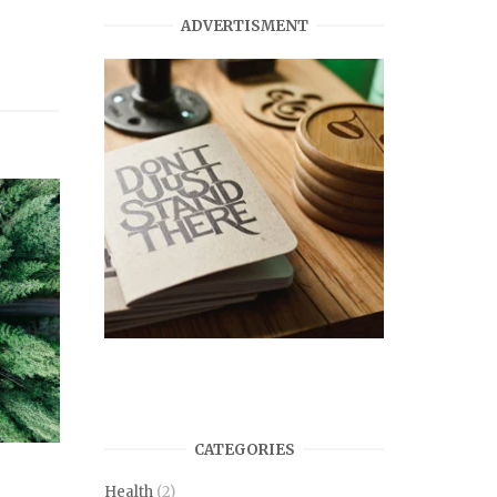
ADVERTISMENT
CATEGORIES
Health
(2)