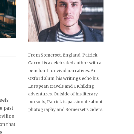
From Somerset, England, Patrick
Carroll is a celebrated author with a
penchant for vivid narratives. An
Oxford alum, his writings echo his
European travels and UK hiking
adventures. Outside of his literary
eels
pursuits, Patrick is passionate about
he past
photography and Somerset's ciders.
vilion,
on that
e