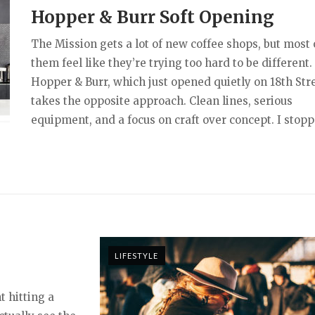
Hopper & Burr Soft Opening
The Mission gets a lot of new coffee shops, but most 
them feel like they’re trying too hard to be different.
Hopper & Burr, which just opened quietly on 18th Stre
takes the opposite approach. Clean lines, serious
equipment, and a focus on craft over concept. I stopp
LIFESTYLE
t hitting a