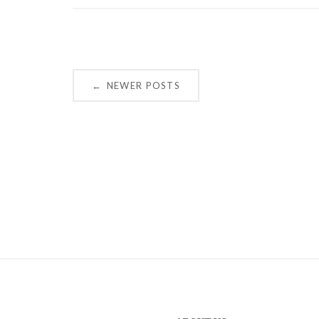
Posts
NEWER POSTS
←
navigation