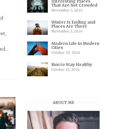
Interesting Places
That Are Not Crowded
November 5, 2024
of
Winter Is Ending and
Places Are There
November 1, 2024
et,
Modern Life in Modern
Cities
ed...
October 30, 2024
Run to Stay Healthy
October 25, 2024
ABOUT ME