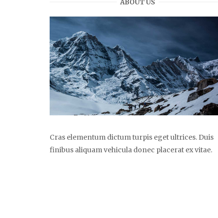
ABOUT US
Cras elementum dictum turpis eget ultrices. Duis
finibus aliquam vehicula donec placerat ex vitae.