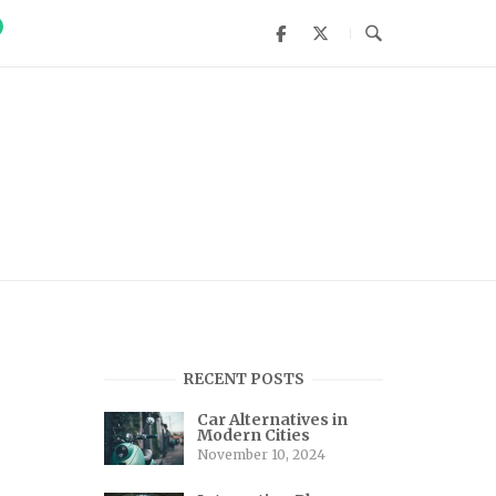
RECENT POSTS
Car Alternatives in
Modern Cities
November 10, 2024