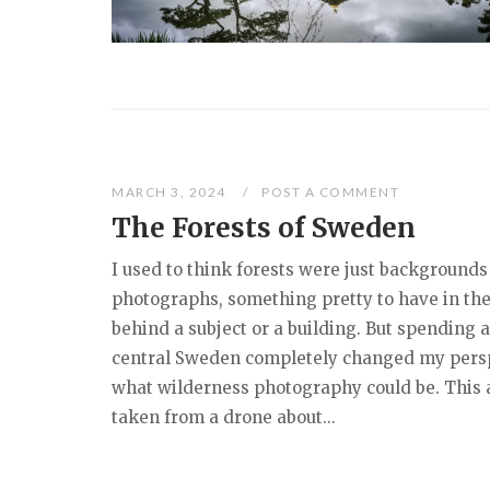
MARCH 3, 2024
POST A COMMENT
The Forests of Sweden
I used to think forests were just backgrounds
photographs, something pretty to have in the
behind a subject or a building. But spending 
central Sweden completely changed my pers
what wilderness photography could be. This a
taken from a drone about...