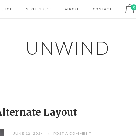
View shopping cart
0
SHOP
STYLE GUIDE
ABOUT
CONTACT
UNWIND
Alternate Layout
JUNE 12, 2024
POST A COMMENT