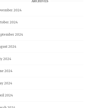
ARCHIVES
ovember 2024
tober 2024
eptember 2024
ugust 2024
ly 2024
ne 2024
ay 2024
ril 2024
arch 2024