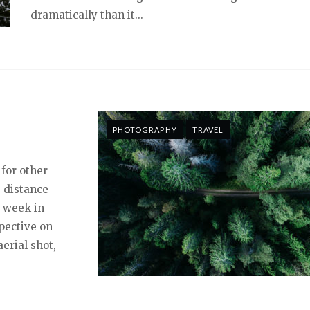
dramatically than it...
PHOTOGRAPHY
TRAVEL
 for other
 distance
a week in
pective on
erial shot,