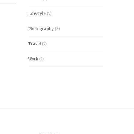
Lifestyle
(5)
Photography
(3)
Travel
(7)
Work
(1)