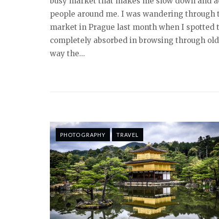
busy market that makes me slow down and ac
people around me. I was wandering through
market in Prague last month when I spotted
completely absorbed in browsing through old
way the...
PHOTOGRAPHY
TRAVEL