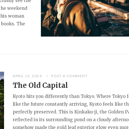
tually see the
 the weekend
 this woman
 books. The
APRIL 12, 2024
POST A COMMENT
The Old Capital
Kyoto hits you differently than Tokyo. Where Tokyo f
like the future constantly arriving, Kyoto feels like t
perfectly preserved. This is Kinkaku-ji, the Golden Pa
reflected in its surrounding pond on a cloudy afterno
somehow made the gold leaf exterior glow even mor