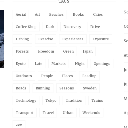
TAGS
N
Aerial
Art
Beaches
Books
Cities
Oc
Coffee Shop
Dark
Discovery
Drive
Driving
Exercise
Experiences
Exposure
S
Forests
Freedom
Green
Japan
A
Kyoto
Late
Markets
Night
Openings
Ju
Outdoors
People
Places
Reading
Ju
Roads
Running
Seasons
Sweden
M
Technology
Tokyo
Tradition
Trains
Transport
Travel
Urban
Weekends
Ap
Zen
M