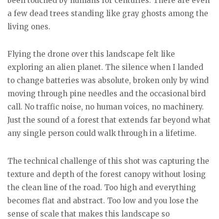
been touched by humans for centuries. There are even
a few dead trees standing like gray ghosts among the
living ones.
Flying the drone over this landscape felt like
exploring an alien planet. The silence when I landed
to change batteries was absolute, broken only by wind
moving through pine needles and the occasional bird
call. No traffic noise, no human voices, no machinery.
Just the sound of a forest that extends far beyond what
any single person could walk through in a lifetime.
The technical challenge of this shot was capturing the
texture and depth of the forest canopy without losing
the clean line of the road. Too high and everything
becomes flat and abstract. Too low and you lose the
sense of scale that makes this landscape so