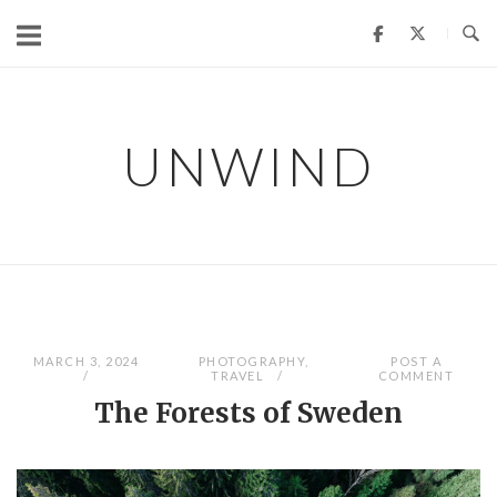
Skip
to
content
UNWIND
MARCH 3, 2024
PHOTOGRAPHY
,
POST A
TRAVEL
COMMENT
The Forests of Sweden