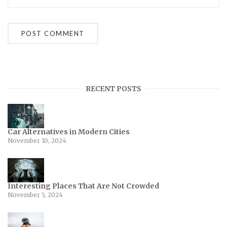
RECENT POSTS
Car Alternatives in Modern Cities
November 10, 2024
Interesting Places That Are Not Crowded
November 5, 2024