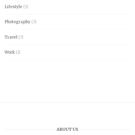
Lifestyle
(5)
Photography
(3)
Travel
(7)
Work
(1)
ABOUT US