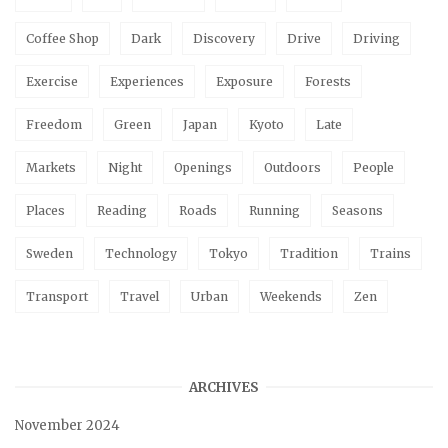
Coffee Shop
Dark
Discovery
Drive
Driving
Exercise
Experiences
Exposure
Forests
Freedom
Green
Japan
Kyoto
Late
Markets
Night
Openings
Outdoors
People
Places
Reading
Roads
Running
Seasons
Sweden
Technology
Tokyo
Tradition
Trains
Transport
Travel
Urban
Weekends
Zen
ARCHIVES
November 2024