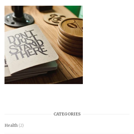
CATEGORIES
Health
(2)