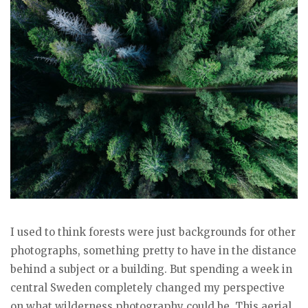
I used to think forests were just backgrounds for other
photographs, something pretty to have in the distance
behind a subject or a building. But spending a week in
central Sweden completely changed my perspective
on what wilderness photography could be. This aerial