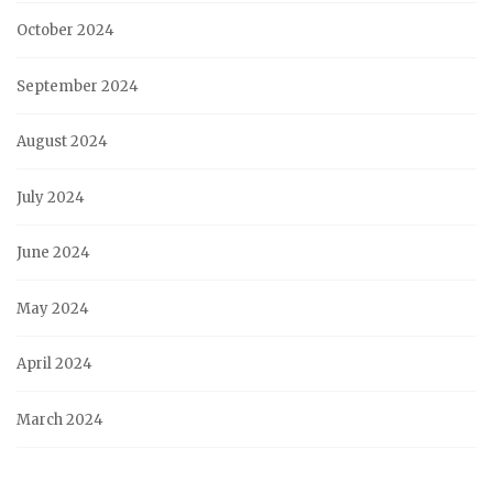
October 2024
September 2024
August 2024
July 2024
June 2024
May 2024
April 2024
March 2024