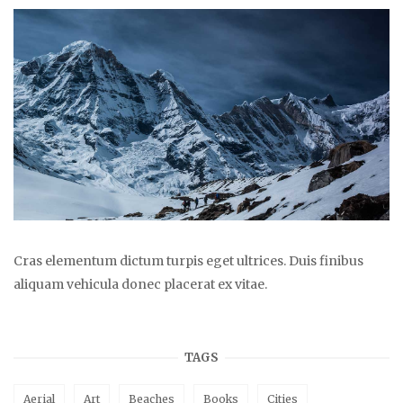
Cras elementum dictum turpis eget ultrices. Duis finibus
aliquam vehicula donec placerat ex vitae.
TAGS
Aerial
Art
Beaches
Books
Cities