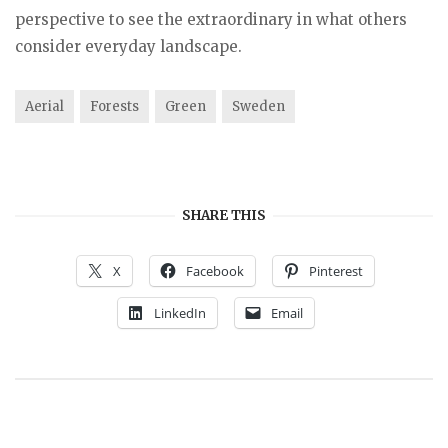
perspective to see the extraordinary in what others
consider everyday landscape.
Aerial
Forests
Green
Sweden
SHARE THIS
X
Facebook
Pinterest
LinkedIn
Email