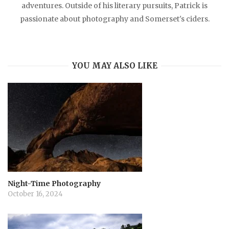
adventures. Outside of his literary pursuits, Patrick is
passionate about photography and Somerset's ciders.
YOU MAY ALSO LIKE
Night-Time Photography
October 16, 2024