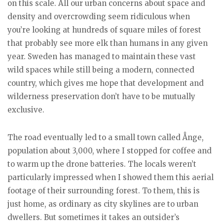
on this scale. All our urban concerns about space and
density and overcrowding seem ridiculous when
you’re looking at hundreds of square miles of forest
that probably see more elk than humans in any given
year. Sweden has managed to maintain these vast
wild spaces while still being a modern, connected
country, which gives me hope that development and
wilderness preservation don’t have to be mutually
exclusive.
The road eventually led to a small town called Ånge,
population about 3,000, where I stopped for coffee and
to warm up the drone batteries. The locals weren’t
particularly impressed when I showed them this aerial
footage of their surrounding forest. To them, this is
just home, as ordinary as city skylines are to urban
dwellers. But sometimes it takes an outsider’s