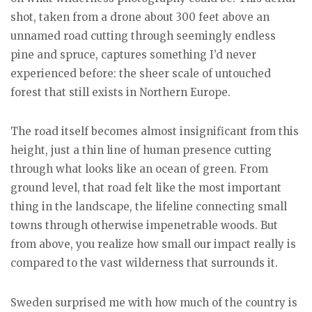
shot, taken from a drone about 300 feet above an
unnamed road cutting through seemingly endless
pine and spruce, captures something I’d never
experienced before: the sheer scale of untouched
forest that still exists in Northern Europe.
The road itself becomes almost insignificant from this
height, just a thin line of human presence cutting
through what looks like an ocean of green. From
ground level, that road felt like the most important
thing in the landscape, the lifeline connecting small
towns through otherwise impenetrable woods. But
from above, you realize how small our impact really is
compared to the vast wilderness that surrounds it.
Sweden surprised me with how much of the country is