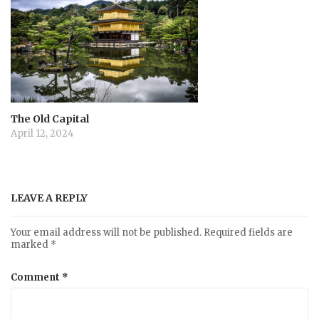
The Old Capital
April 12, 2024
LEAVE A REPLY
Your email address will not be published.
Required fields are
marked
*
Comment
*