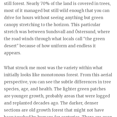
still forest. Nearly 70% of the land is covered in trees,
most of it managed but still wild enough that you can
drive for hours without seeing anything but green
canopy stretching to the horizon. This particular
stretch was between Sundsvall and Östersund, where
the road winds through what locals call “the green
desert” because of how uniform and endless it
appears.
What struck me most was the variety within what
initially looks like monotonous forest. From this aerial
perspective, you can see the subtle differences in tree
species, age, and health. The lighter green patches
are younger growth, probably areas that were logged
and replanted decades ago. The darker, denser
sections are old growth forest that might not have