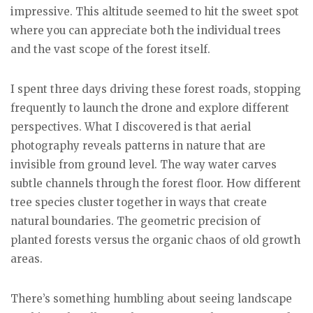
impressive. This altitude seemed to hit the sweet spot
where you can appreciate both the individual trees
and the vast scope of the forest itself.
I spent three days driving these forest roads, stopping
frequently to launch the drone and explore different
perspectives. What I discovered is that aerial
photography reveals patterns in nature that are
invisible from ground level. The way water carves
subtle channels through the forest floor. How different
tree species cluster together in ways that create
natural boundaries. The geometric precision of
planted forests versus the organic chaos of old growth
areas.
There’s something humbling about seeing landscape