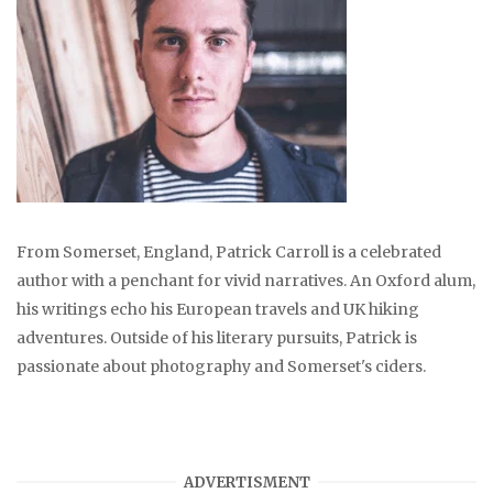
From Somerset, England, Patrick Carroll is a celebrated
author with a penchant for vivid narratives. An Oxford alum,
his writings echo his European travels and UK hiking
adventures. Outside of his literary pursuits, Patrick is
passionate about photography and Somerset's ciders.
ADVERTISMENT