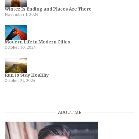
Winter Is Ending and Places Are There
November 1, 2024
Modern Life in Modern Cities
October 30, 2024
Run to Stay Healthy
October 25, 2024
ABOUT ME