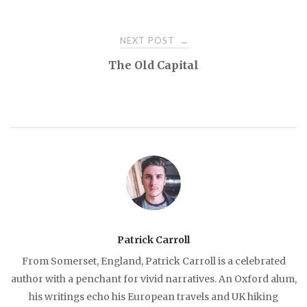
Post
NEXT POST
→
navigation
The Old Capital
Patrick Carroll
From Somerset, England, Patrick Carroll is a celebrated
author with a penchant for vivid narratives. An Oxford alum,
his writings echo his European travels and UK hiking