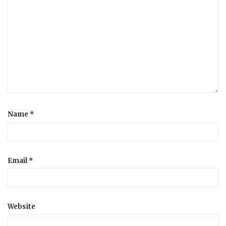
Name
*
Email
*
Website