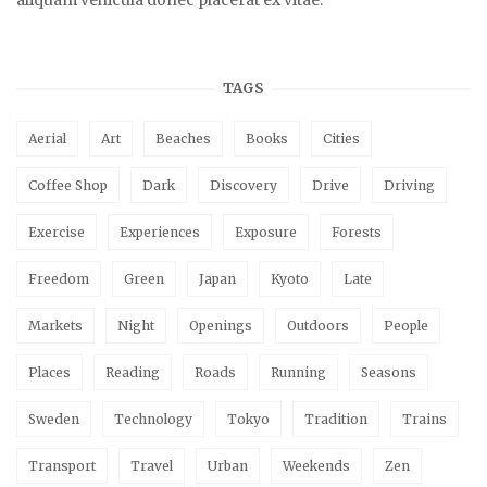
aliquam vehicula donec placerat ex vitae.
TAGS
Aerial
Art
Beaches
Books
Cities
Coffee Shop
Dark
Discovery
Drive
Driving
Exercise
Experiences
Exposure
Forests
Freedom
Green
Japan
Kyoto
Late
Markets
Night
Openings
Outdoors
People
Places
Reading
Roads
Running
Seasons
Sweden
Technology
Tokyo
Tradition
Trains
Transport
Travel
Urban
Weekends
Zen