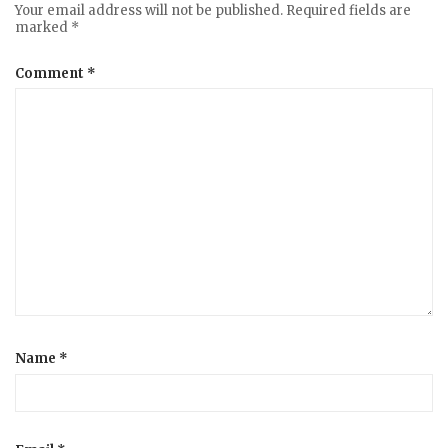
Your email address will not be published.
Required fields are
marked
*
Comment
*
Name
*