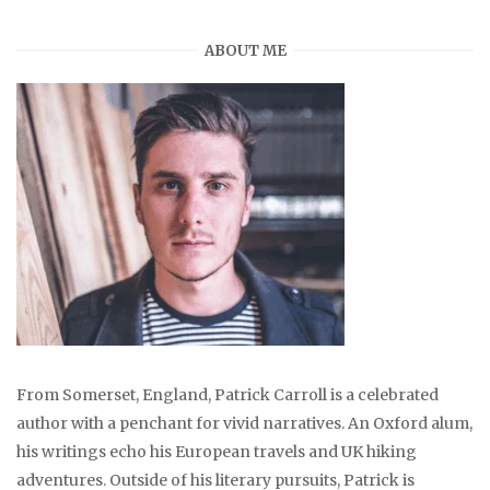
ABOUT ME
From Somerset, England, Patrick Carroll is a celebrated
author with a penchant for vivid narratives. An Oxford alum,
his writings echo his European travels and UK hiking
adventures. Outside of his literary pursuits, Patrick is