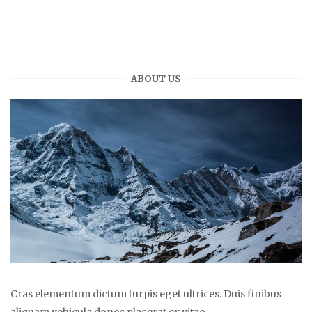
ABOUT US
Cras elementum dictum turpis eget ultrices. Duis finibus