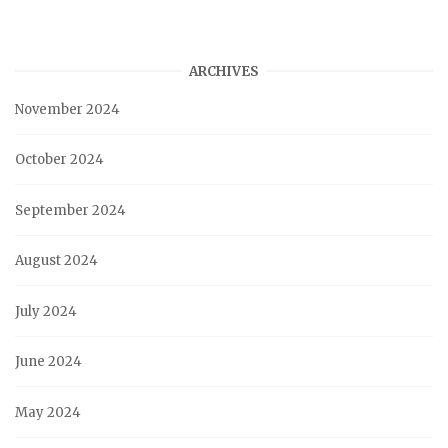
ARCHIVES
November 2024
October 2024
September 2024
August 2024
July 2024
June 2024
May 2024