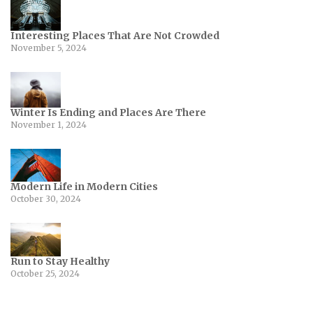
Interesting Places That Are Not Crowded
November 5, 2024
Winter Is Ending and Places Are There
November 1, 2024
Modern Life in Modern Cities
October 30, 2024
Run to Stay Healthy
October 25, 2024