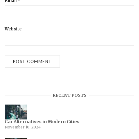
Email
*
Website
RECENT POSTS
Car Alternatives in Modern Cities
November 10, 2024