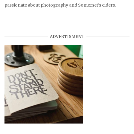
passionate about photography and Somerset's ciders.
ADVERTISMENT