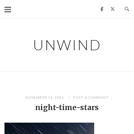
Skip
to
content
UNWIND
NOVEMBER 16, 2016
POST A COMMENT
night-time-stars