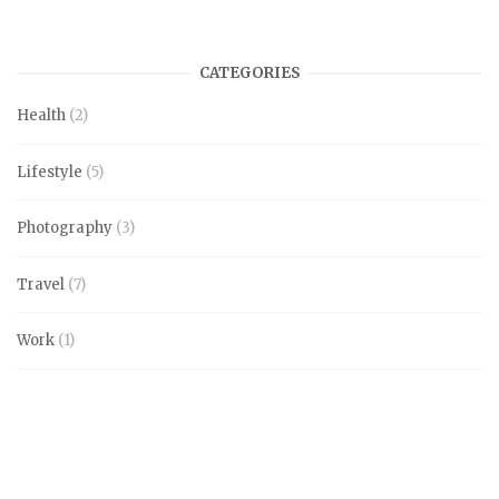
CATEGORIES
Health
(2)
Lifestyle
(5)
Photography
(3)
Travel
(7)
Work
(1)