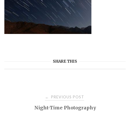
SHARE THIS
Post
PREVIOUS POST
←
Night-Time Photography
navigation