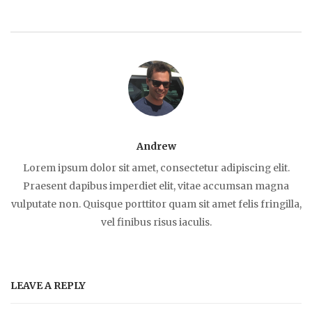
Andrew
Lorem ipsum dolor sit amet, consectetur adipiscing elit.
Praesent dapibus imperdiet elit, vitae accumsan magna
vulputate non. Quisque porttitor quam sit amet felis fringilla,
vel finibus risus iaculis.
LEAVE A REPLY