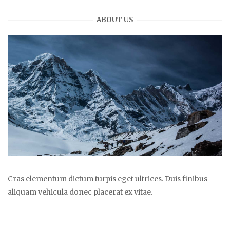
ABOUT US
Cras elementum dictum turpis eget ultrices. Duis finibus
aliquam vehicula donec placerat ex vitae.