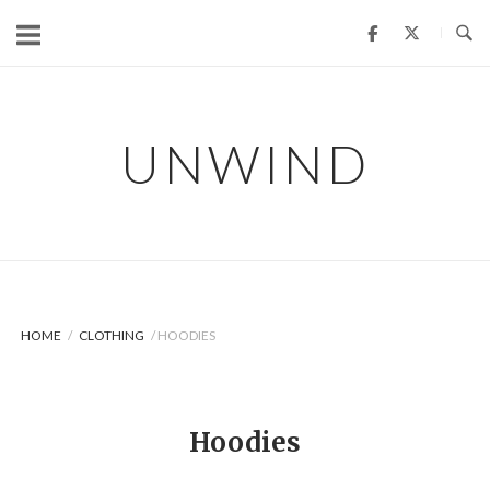
Skip
to
content
UNWIND
HOME
/
CLOTHING
/ HOODIES
Hoodies