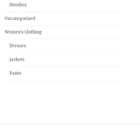
Hoodies
Uncategorized
Women's Clothing
Dresses
Jackets
Pants