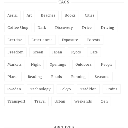
TAGS
Aerial
Art
Beaches
Books
Cities
Coffee Shop
Dark
Discovery
Drive
Driving
Exercise
Experiences
Exposure
Forests
Freedom
Green
Japan
Kyoto
Late
Markets
Night
Openings
Outdoors
People
Places
Reading
Roads
Running
Seasons
Sweden
Technology
Tokyo
Tradition
Trains
Transport
Travel
Urban
Weekends
Zen
ARCHIVES