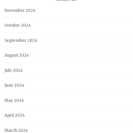
November 2024
October 2024
September 2024
August 2024
July 2024
June 2024
May 2024
April 2024
March 2024