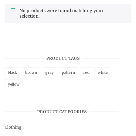
No products were found matching your
selection.
PRODUCT TAGS
black
brown
gray
pattern
red
white
yellow
PRODUCT CATEGORIES
Clothing