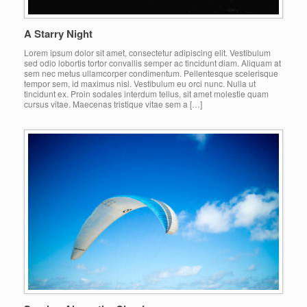
A Starry Night
Lorem ipsum dolor sit amet, consectetur adipiscing elit. Vestibulum
sed odio lobortis tortor convallis semper ac tincidunt diam. Aliquam at
sem nec metus ullamcorper condimentum. Pellentesque scelerisque
tempor sem, id maximus nisl. Vestibulum eu orci nunc. Nulla ut
tincidunt ex. Proin sodales interdum tellus, sit amet molestie quam
cursus vitae. Maecenas tristique vitae sem a […]