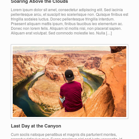
Soaring Above the Clouds
Lorem ipsum dolor sit amet, consectetur adipiscing elit. Sed lacinia
pellentesque arcu, et suscipit leo scelerisque non. Quisque finibus est
fringilla sodales luctus. Donec pellentesque fringilla interdum.
Praesent aliquam mattis ipsum, finibus faucibus leo elementum ac.
Donec non lorem felis. Aliquam id mollis nisi, non placerat sapien.
Aliquam erat volutpat. Sed commodo molestie leo. Nulla […]
Last Day at the Canyon
Cum sociis natoque penatibus et magnis dis parturient montes,
nascetur ridiculus mus. Fusce maximus nisl sed justo venenatis, id