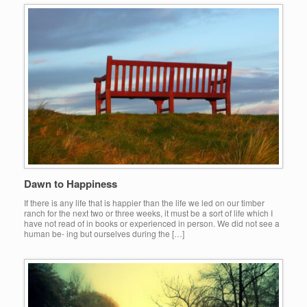
Dawn to Happiness
If there is any life that is happier than the life we led on our timber
ranch for the next two or three weeks, it must be a sort of life which I
have not read of in books or experienced in person. We did not see a
human be- ing but ourselves during the […]