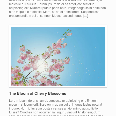
molestie dui cursus. Lorem ipsum dolor sit amet, consectetur
adipiscing elit. Nunc vulputate porta ante. Integer dignissim enim non
nibh vulputate molestie. Morbi sit amet enim lorem. Suspendisse
pretium pretium est et semper. Maecenas sed neque […]
The Bloom of Cherry Blossoms
Lorem ipsum dolor sit amet, consectetur adipiscing elit. Erit enim
mecum, si tecum erit. Esse enim quam vellet iniquus iustus poterat
inpune. Num igitur eum postea censes anxio animo aut sollicito
fuisse? Quod ea non occurrentia fingunt, vincunt Aristonem; Cum
salvum esse flentes sui respondissent, rogavit essentne fusi hostes.