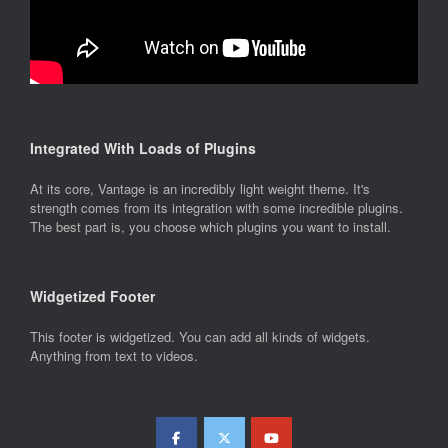
Integrated With Loads of Plugins
At its core, Vantage is an incredibly light weight theme. It's
strength comes from its integration with some incredible plugins.
The best part is, you choose which plugins you want to install.
Widgetized Footer
This footer is widgetized. You can add all kinds of widgets.
Anything from text to videos.