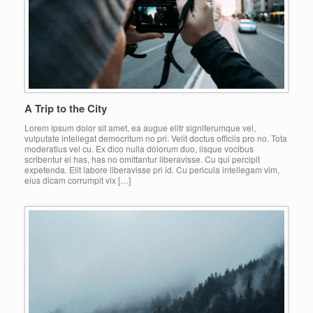
A Trip to the City
Lorem ipsum dolor sit amet, ea augue elitr signiferumque vel,
vulputate intellegat democritum no pri. Velit doctus officiis pro no. Tota
moderatius vel cu. Ex dico nulla dolorum duo, iisque vocibus
scribentur ei has, has no omittantur liberavisse. Cu qui percipit
expetenda. Elit labore liberavisse pri id. Cu pericula intellegam vim,
eius dicam corrumpit vix […]