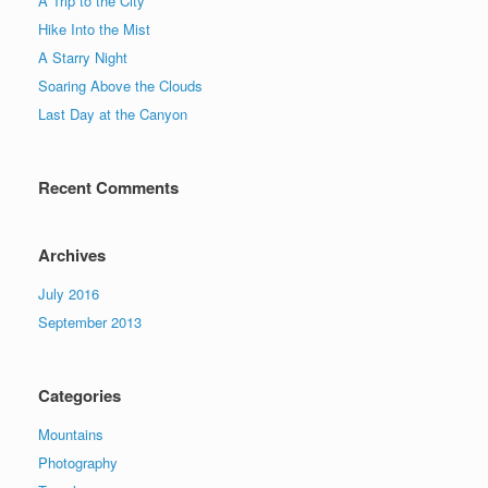
A Trip to the City
Hike Into the Mist
A Starry Night
Soaring Above the Clouds
Last Day at the Canyon
Recent Comments
Archives
July 2016
September 2013
Categories
Mountains
Photography