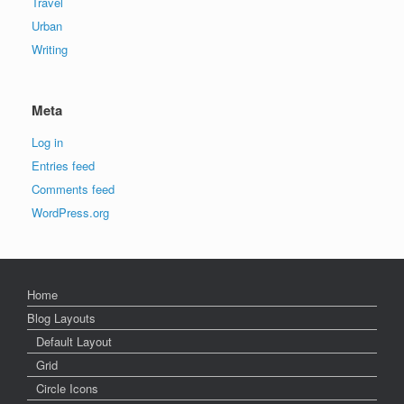
Travel
Urban
Writing
Meta
Log in
Entries feed
Comments feed
WordPress.org
Home
Blog Layouts
Default Layout
Grid
Circle Icons