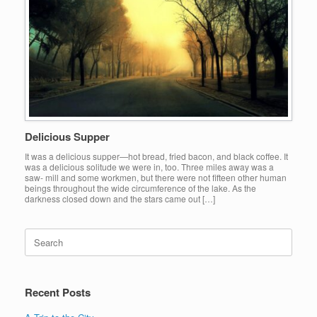
Delicious Supper
It was a delicious supper—hot bread, fried bacon, and black coffee. It
was a delicious solitude we were in, too. Three miles away was a
saw- mill and some workmen, but there were not fifteen other human
beings throughout the wide circumference of the lake. As the
darkness closed down and the stars came out […]
Search
for:
Recent Posts