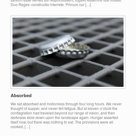
Duo Reges: constructio interrete. Primum cur […]
Absorbed
We sat absorbed and motionless through four long hours. We never
thought of supper, and never felt fatigue. But at eleven o’clock the
conflagration had traveled beyond our range of vision, and then
darkness stole down upon the landscape again. Hunger asserted
itself now, but there was nothing to eat. The provisions were all
cooked, […]