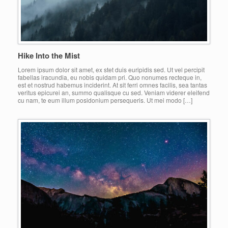
Hike Into the Mist
Lorem ipsum dolor sit amet, ex stet duis euripidis sed. Ut vel percipit
fabellas iracundia, eu nobis quidam pri. Quo nonumes recteque in,
est et nostrud habemus inciderint. At sit ferri omnes facilis, sea tantas
veritus epicurei an, summo qualisque cu sed. Veniam viderer eleifend
cu nam, te eum illum posidonium persequeris. Ut mei modo […]