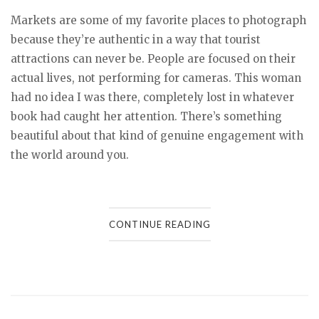
Markets are some of my favorite places to photograph
because they’re authentic in a way that tourist
attractions can never be. People are focused on their
actual lives, not performing for cameras. This woman
had no idea I was there, completely lost in whatever
book had caught her attention. There’s something
beautiful about that kind of genuine engagement with
the world around you.
CONTINUE READING