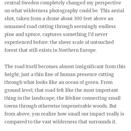
central Sweden completely changed my perspective
on what wilderness photography could be. This aerial
shot, taken from a drone about 300 feet above an
unnamed road cutting through seemingly endless
pine and spruce, captures something I’d never
experienced before: the sheer scale of untouched
forest that still exists in Northern Europe.
The road itself becomes almost insignificant from this
height, just a thin line of human presence cutting
through what looks like an ocean of green. From
ground level, that road felt like the most important
thing in the landscape, the lifeline connecting small
towns through otherwise impenetrable woods. But
from above, you realize how small our impact really is
compared to the vast wilderness that surrounds it.