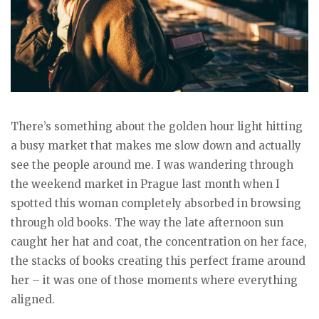
There’s something about the golden hour light hitting
a busy market that makes me slow down and actually
see the people around me. I was wandering through
the weekend market in Prague last month when I
spotted this woman completely absorbed in browsing
through old books. The way the late afternoon sun
caught her hat and coat, the concentration on her face,
the stacks of books creating this perfect frame around
her – it was one of those moments where everything
aligned.