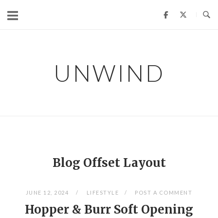
Skip
to
content
UNWIND
Blog Offset Layout
JUNE 12, 2024
LIFESTYLE
POST A COMMENT
Hopper & Burr Soft Opening