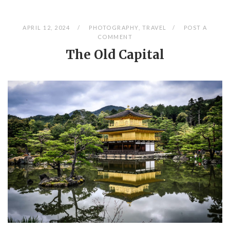
APRIL 12, 2024
PHOTOGRAPHY
,
TRAVEL
POST A
COMMENT
The Old Capital