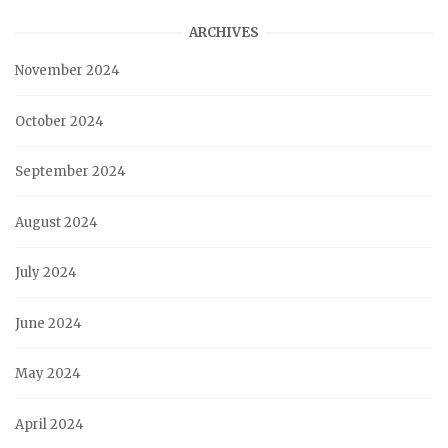
ARCHIVES
November 2024
October 2024
September 2024
August 2024
July 2024
June 2024
May 2024
April 2024