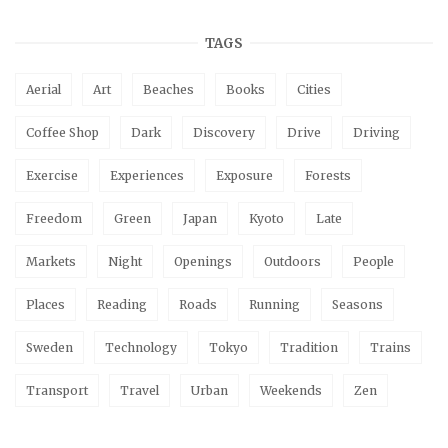
TAGS
Aerial
Art
Beaches
Books
Cities
Coffee Shop
Dark
Discovery
Drive
Driving
Exercise
Experiences
Exposure
Forests
Freedom
Green
Japan
Kyoto
Late
Markets
Night
Openings
Outdoors
People
Places
Reading
Roads
Running
Seasons
Sweden
Technology
Tokyo
Tradition
Trains
Transport
Travel
Urban
Weekends
Zen