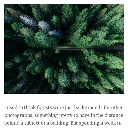
I used to think forests were just backgrounds for other
photographs, something pretty to have in the distance
behind a subject or a building. But spending a week in