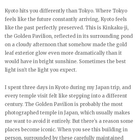
Kyoto hits you differently than Tokyo. Where Tokyo
feels like the future constantly arriving, Kyoto feels
like the past perfectly preserved. This is Kinkaku-ji,
the Golden Pavilion, reflected in its surrounding pond
on a cloudy afternoon that somehow made the gold
leaf exterior glow even more dramatically than it
would have in bright sunshine. Sometimes the best
light isn’t the light you expect.
I spent three days in Kyoto during my Japan trip, and
every temple visit felt like stepping into a different
century. The Golden Pavilion is probably the most
photographed temple in Japan, which usually makes
me want to avoid it entirely. But there’s a reason some
places become iconic. When you see this building in
person, surrounded by these carefully maintained