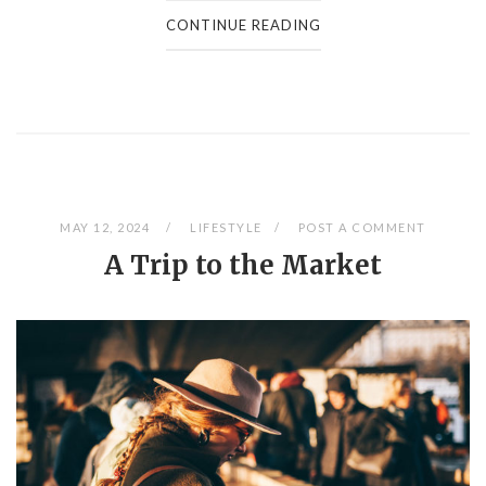
CONTINUE READING
MAY 12, 2024
LIFESTYLE
POST A COMMENT
A Trip to the Market