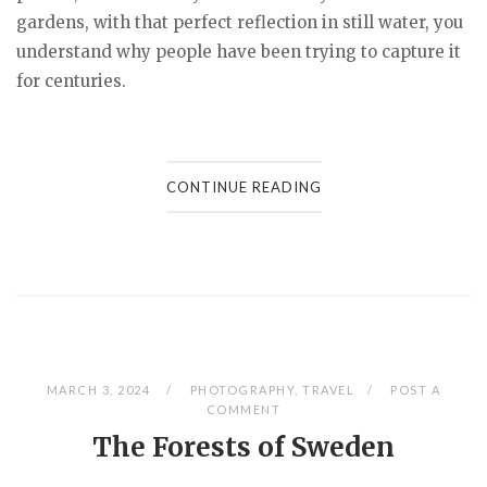
gardens, with that perfect reflection in still water, you
understand why people have been trying to capture it
for centuries.
CONTINUE READING
MARCH 3, 2024
PHOTOGRAPHY
,
TRAVEL
POST A
COMMENT
The Forests of Sweden