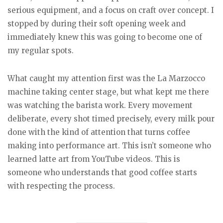
serious equipment, and a focus on craft over concept. I
stopped by during their soft opening week and
immediately knew this was going to become one of
my regular spots.
What caught my attention first was the La Marzocco
machine taking center stage, but what kept me there
was watching the barista work. Every movement
deliberate, every shot timed precisely, every milk pour
done with the kind of attention that turns coffee
making into performance art. This isn’t someone who
learned latte art from YouTube videos. This is
someone who understands that good coffee starts
with respecting the process.