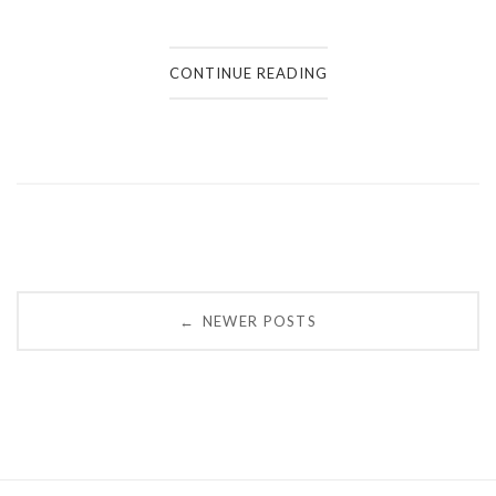
CONTINUE READING
Posts
NEWER POSTS
←
navigation