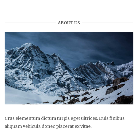
ABOUT US
Cras elementum dictum turpis eget ultrices. Duis finibus
aliquam vehicula donec placerat ex vitae.