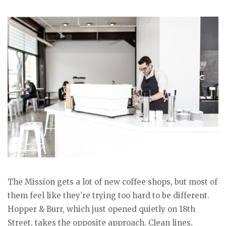
The Mission gets a lot of new coffee shops, but most of
them feel like they’re trying too hard to be different.
Hopper & Burr, which just opened quietly on 18th
Street, takes the opposite approach. Clean lines,