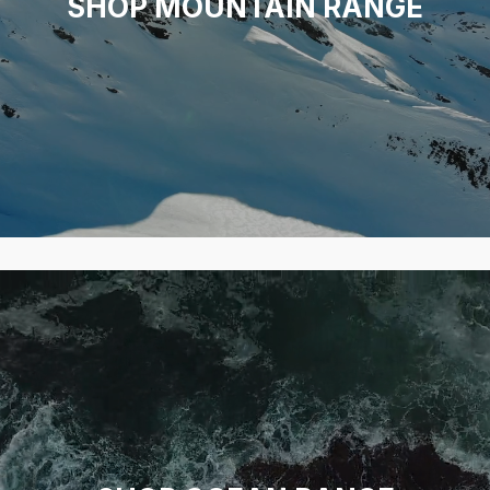
SHOP MOUNTAIN RANGE