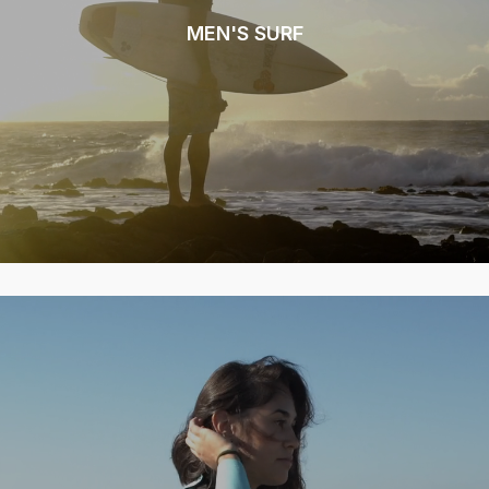
MEN'S SURF