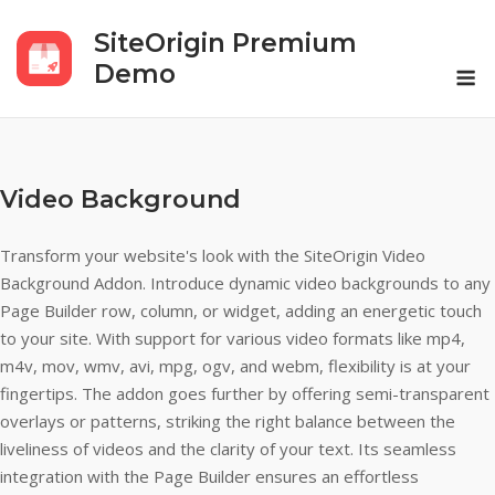
Skip
SiteOrigin Premium
to
M
content
Demo
Video Background
Transform your website's look with the SiteOrigin Video
Background Addon. Introduce dynamic video backgrounds to any
Page Builder row, column, or widget, adding an energetic touch
to your site. With support for various video formats like mp4,
m4v, mov, wmv, avi, mpg, ogv, and webm, flexibility is at your
fingertips. The addon goes further by offering semi-transparent
overlays or patterns, striking the right balance between the
liveliness of videos and the clarity of your text. Its seamless
integration with the Page Builder ensures an effortless