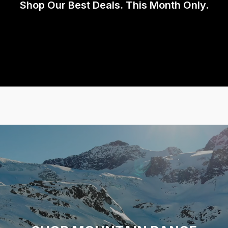
Shop Our Best Deals. This Month Only.