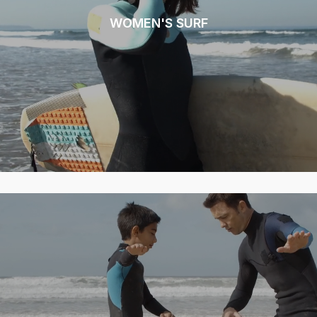
WOMEN'S SURF