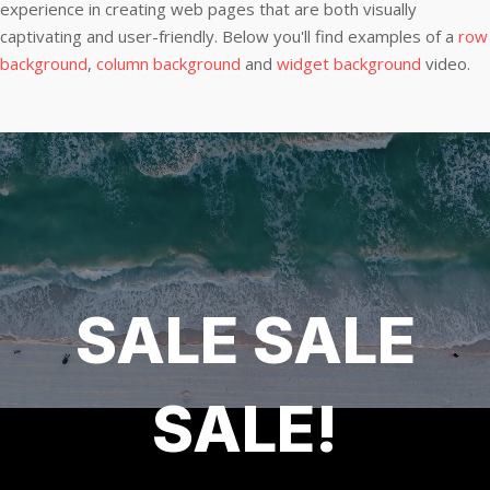
experience in creating web pages that are both visually
captivating and user-friendly. Below you'll find examples of a
row
background
,
column background
and
widget background
video.
SALE SALE
SALE!