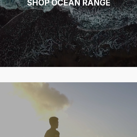
SHOP OCEAN RANGE