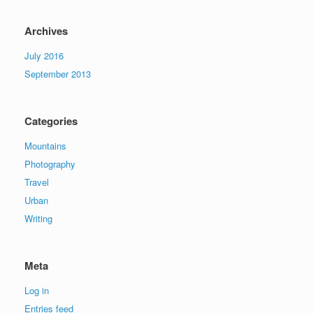
Archives
July 2016
September 2013
Categories
Mountains
Photography
Travel
Urban
Writing
Meta
Log in
Entries feed