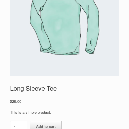
Long Sleeve Tee
$
25.00
This is a simple product.
Long
Add to cart
Sleeve