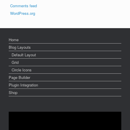
Comments feed
WordPress.org
Home
Blog Layouts
Default Layout
Grid
Circle Icons
Page Builder
Plugin Integration
Shop