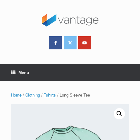
Skip
to
content
Menu
Home
/
Clothing
/
Tshirts
/ Long Sleeve Tee