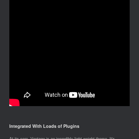
Integrated With Loads of Plugins
At its core, Vantage is an incredibly light weight theme. It's