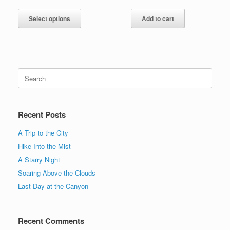
range:
This
$15.00
product
Select options
Add to cart
through
has
$20.00
multiple
variants.
The
options
Search
may
for:
be
chosen
on
Recent Posts
the
product
A Trip to the City
page
Hike Into the Mist
A Starry Night
Soaring Above the Clouds
Last Day at the Canyon
Recent Comments