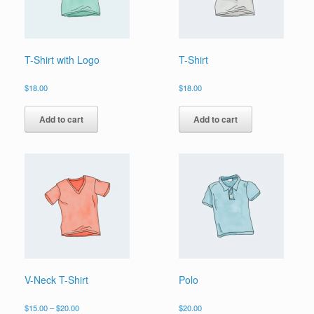
T-Shirt with Logo
T-Shirt
$
18.00
$
18.00
Add to cart
Add to cart
V-Neck T-Shirt
Polo
Price
$
15.00
–
$
20.00
$
20.00