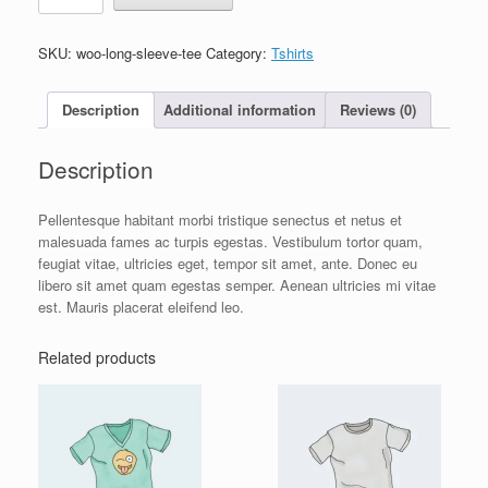
Tee
quantity
SKU:
woo-long-sleeve-tee
Category:
Tshirts
Description
Additional information
Reviews (0)
Description
Pellentesque habitant morbi tristique senectus et netus et
malesuada fames ac turpis egestas. Vestibulum tortor quam,
feugiat vitae, ultricies eget, tempor sit amet, ante. Donec eu
libero sit amet quam egestas semper. Aenean ultricies mi vitae
est. Mauris placerat eleifend leo.
Related products