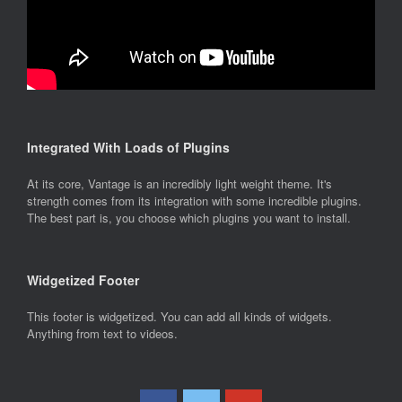
Integrated With Loads of Plugins
At its core, Vantage is an incredibly light weight theme. It's
strength comes from its integration with some incredible plugins.
The best part is, you choose which plugins you want to install.
Widgetized Footer
This footer is widgetized. You can add all kinds of widgets.
Anything from text to videos.