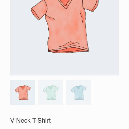
V-Neck T-Shirt