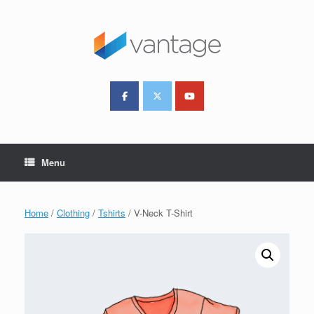
Skip
to
content
Menu
Home
/
Clothing
/
Tshirts
/ V-Neck T-Shirt