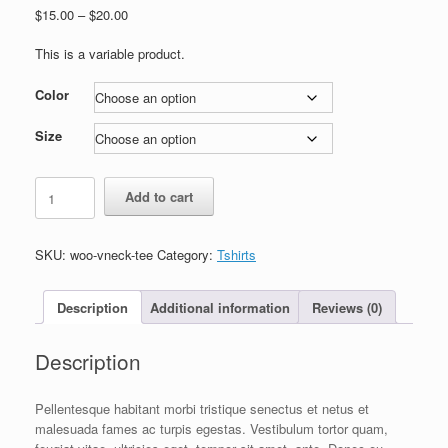
Price
$
15.00
–
$
20.00
range:
$15.00
This is a variable product.
through
$20.00
Color
Size
V-
Add to cart
Neck
T-
Shirt
SKU:
woo-vneck-tee
Category:
Tshirts
quantity
Description
Additional information
Reviews (0)
Description
Pellentesque habitant morbi tristique senectus et netus et
malesuada fames ac turpis egestas. Vestibulum tortor quam,