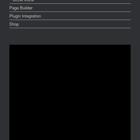
Page Builder
Plugin Integration
Shop