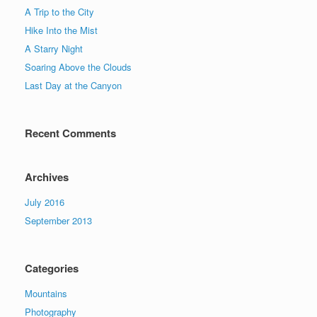
A Trip to the City
Hike Into the Mist
A Starry Night
Soaring Above the Clouds
Last Day at the Canyon
Recent Comments
Archives
July 2016
September 2013
Categories
Mountains
Photography