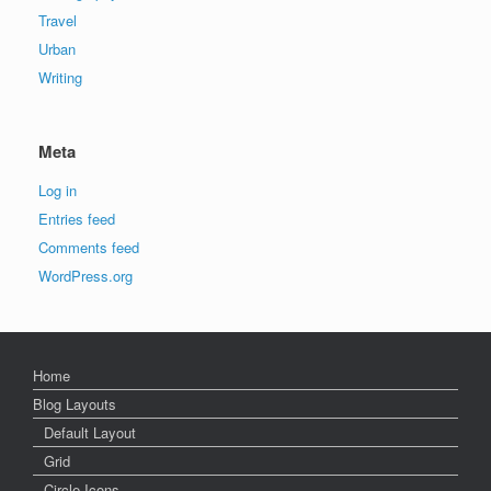
Travel
Urban
Writing
Meta
Log in
Entries feed
Comments feed
WordPress.org
Home
Blog Layouts
Default Layout
Grid
Circle Icons