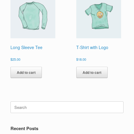
Long Sleeve Tee
T-Shirt with Logo
$
25.00
$
18.00
Add to cart
Add to cart
Search
for:
Recent Posts