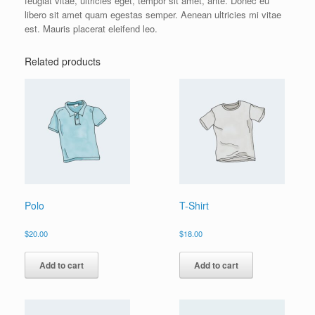
feugiat vitae, ultricies eget, tempor sit amet, ante. Donec eu
libero sit amet quam egestas semper. Aenean ultricies mi vitae
est. Mauris placerat eleifend leo.
Related products
Polo
T-Shirt
$
20.00
$
18.00
Add to cart
Add to cart